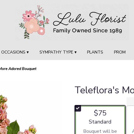
OCCASIONS ▾
SYMPATHY TYPE ▾
PLANTS
PROM
 More Adored Bouquet
Teleflora's M
$75
Arrangement size
Standard
Bouquet will be