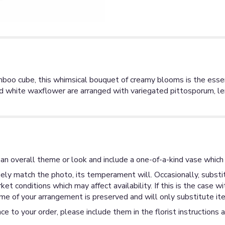
bamboo cube, this whimsical bouquet of creamy blooms is the ess
nd white waxflower are arranged with variegated pittosporum, le
an overall theme or look and include a one-of-a-kind vase which 
ly match the photo, its temperament will. Occasionally, substit
 conditions which may affect availability. If this is the case wi
me of your arrangement is preserved and will only substitute ite
ce to your order, please include them in the florist instructions 