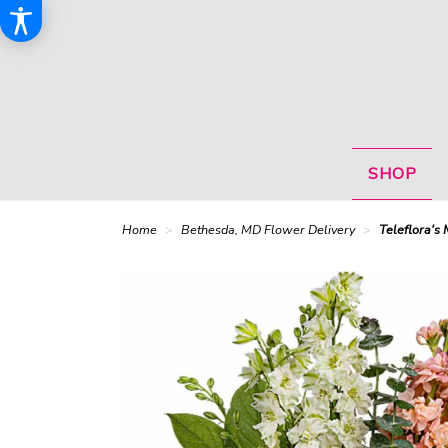
SHOP
Home
Bethesda, MD Flower Delivery
Teleflora's