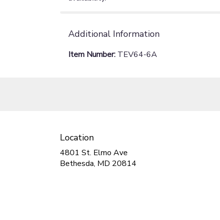
Additional Information
Item Number:
TEV64-6A
Location
4801 St. Elmo Ave
(link
Bethesda, MD 20814
opens
in
a
new
window)