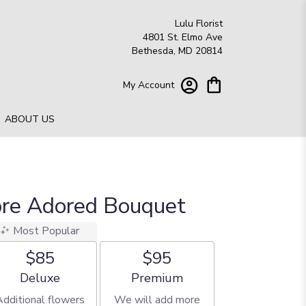
Lulu Florist
4801 St. Elmo Ave
Bethesda, MD 20814
My Account
ABOUT US
ore Adored Bouquet
Most Popular
$85
$95
Arrangement size
Arrangement size
Deluxe
Premium
Additional flowers
We will add more