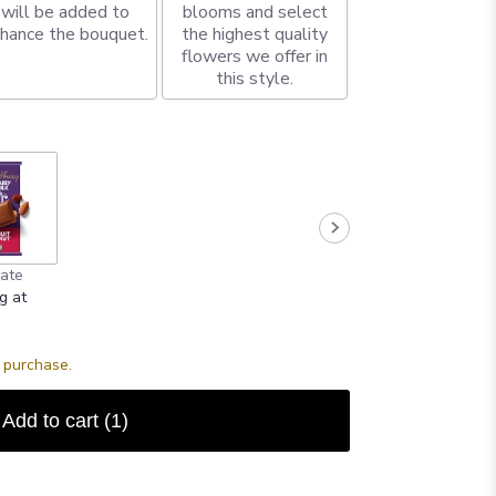
will be added to
blooms and select
hance the bouquet.
the highest quality
flowers we offer in
this style.
ate
g at
s purchase.
Add to cart
(1)