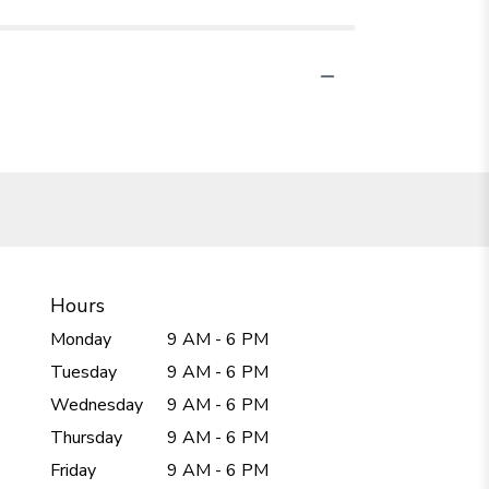
Hours
Monday
9 AM - 6 PM
Tuesday
9 AM - 6 PM
Wednesday
9 AM - 6 PM
Thursday
9 AM - 6 PM
Friday
9 AM - 6 PM