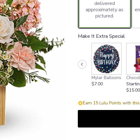
delivered
approximately as
en
pictured.
Make It Extra Special
Mylar Balloons
Chocol
$7.00
Startin
$15.00
Earn 15 Lulu Points with thi