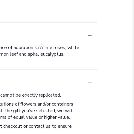
ence of adoration. CrÃ¨me roses, white
mon leaf and spiral eucalyptus.
cannot be exactly replicated.
utions of flowers and/or containers
th the gift you’ve selected, we will
ms of equal value or higher value.
at checkout or contact us to ensure