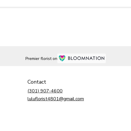
Premier florist on
Contact
(301) 907-4600
luluflorist4801@gmail.com