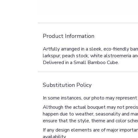
Product Information
Artfully arranged in a sleek, eco-friendly 
larkspur, peach stock, white alstroemeria a
Delivered in a Small Bamboo Cube.
Substitution Policy
In some instances, our photo may represent 
Although the actual bouquet may not precise
happen due to weather, seasonality and market
ensure that the style, theme and color sche
If any design elements are of major importan
availability.