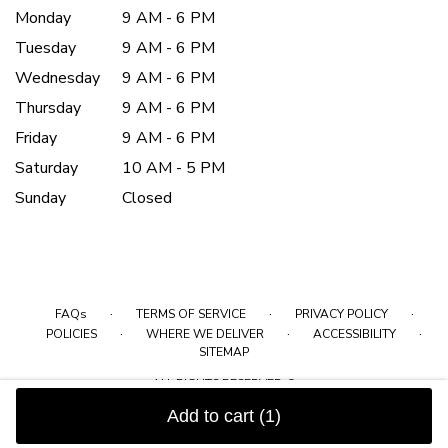
Monday
9 AM - 6 PM
Tuesday
9 AM - 6 PM
Wednesday
9 AM - 6 PM
Thursday
9 AM - 6 PM
Friday
9 AM - 6 PM
Saturday
10 AM - 5 PM
Sunday
Closed
·
·
·
FAQs
TERMS OF SERVICE
PRIVACY POLICY
·
·
·
POLICIES
WHERE WE DELIVER
ACCESSIBILITY
SITEMAP
ALL RIGHTS RESERVED ©
Add to cart
(1)