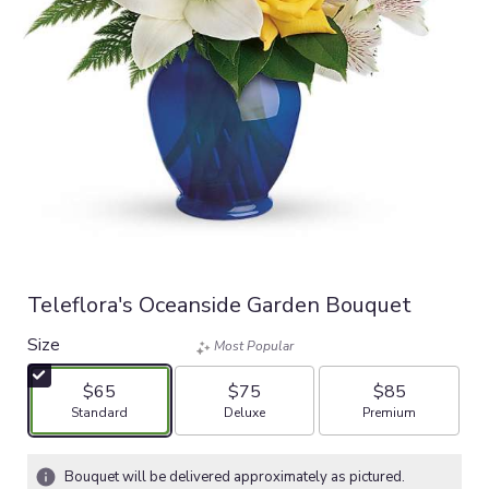
Teleflora's Oceanside Garden Bouquet
Size
Most Popular
$65
$75
$85
Arrangement size
Arrangement size
Arrangement size
Standard
Deluxe
Premium
Bouquet will be delivered approximately as pictured.