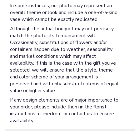
In some instances, our photo may represent an
overall theme or look and include a one-of-a-kind
vase which cannot be exactly replicated.
Although the actual bouquet may not precisely
match the photo, its temperament will.
Occasionally, substitutions of flowers and/or
containers happen due to weather, seasonality
and market conditions which may affect
availability. If this is the case with the gift you’ve
selected, we will ensure that the style, theme
and color scheme of your arrangement is
preserved and will only substitute items of equal
value or higher value.
If any design elements are of major importance to
your order, please include them in the florist
instructions at checkout or contact us to ensure
availability.