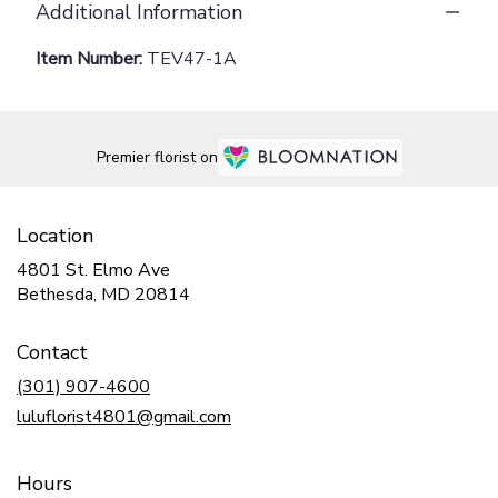
Additional Information
Item Number:
TEV47-1A
Premier florist on
Location
4801 St. Elmo Ave
(link
Bethesda, MD 20814
opens
in
Contact
a
new
(301) 907-4600
window)
luluflorist4801@gmail.com
Hours