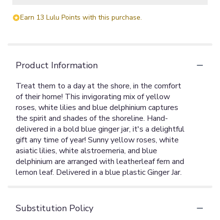
Earn 13 Lulu Points with this purchase.
Product Information
Treat them to a day at the shore, in the comfort
of their home! This invigorating mix of yellow
roses, white lilies and blue delphinium captures
the spirit and shades of the shoreline. Hand-
delivered in a bold blue ginger jar, it's a delightful
gift any time of year! Sunny yellow roses, white
asiatic lilies, white alstroemeria, and blue
delphinium are arranged with leatherleaf fern and
lemon leaf. Delivered in a blue plastic Ginger Jar.
Substitution Policy