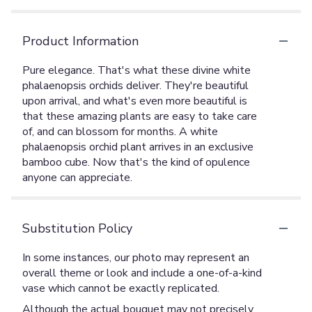
Product Information
Pure elegance. That's what these divine white
phalaenopsis orchids deliver. They're beautiful
upon arrival, and what's even more beautiful is
that these amazing plants are easy to take care
of, and can blossom for months. A white
phalaenopsis orchid plant arrives in an exclusive
bamboo cube. Now that's the kind of opulence
anyone can appreciate.
Substitution Policy
In some instances, our photo may represent an
overall theme or look and include a one-of-a-kind
vase which cannot be exactly replicated.
Although the actual bouquet may not precisely