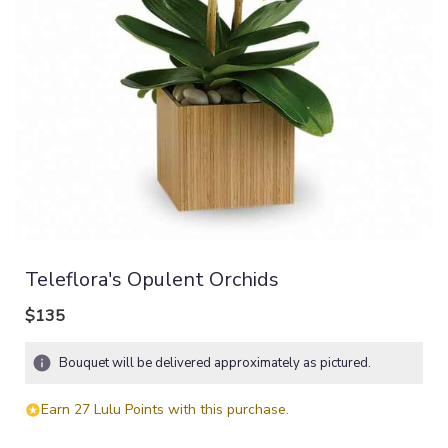
Teleflora's Opulent Orchids
$135
Bouquet will be delivered approximately as pictured.
Earn 27 Lulu Points with this purchase.