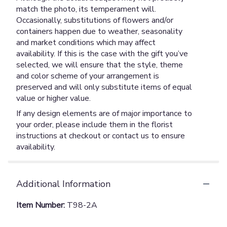
match the photo, its temperament will.
Occasionally, substitutions of flowers and/or
containers happen due to weather, seasonality
and market conditions which may affect
availability. If this is the case with the gift you’ve
selected, we will ensure that the style, theme
and color scheme of your arrangement is
preserved and will only substitute items of equal
value or higher value.
If any design elements are of major importance to
your order, please include them in the florist
instructions at checkout or contact us to ensure
availability.
Additional Information
Item Number:
T98-2A