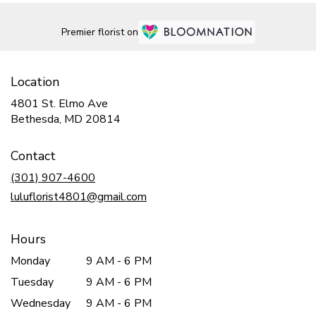
Premier florist on
Location
4801 St. Elmo Ave
(link
Bethesda, MD 20814
opens
in
Contact
a
new
(301) 907-4600
window)
luluflorist4801@gmail.com
Hours
Monday
9 AM - 6 PM
Tuesday
9 AM - 6 PM
Wednesday
9 AM - 6 PM