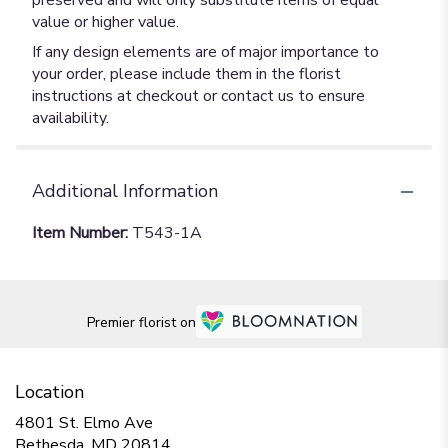
preserved and will only substitute items of equal
value or higher value.
If any design elements are of major importance to
your order, please include them in the florist
instructions at checkout or contact us to ensure
availability.
Additional Information
Item Number:
T543-1A
Premier florist on
Location
4801 St. Elmo Ave
(link
Bethesda, MD 20814