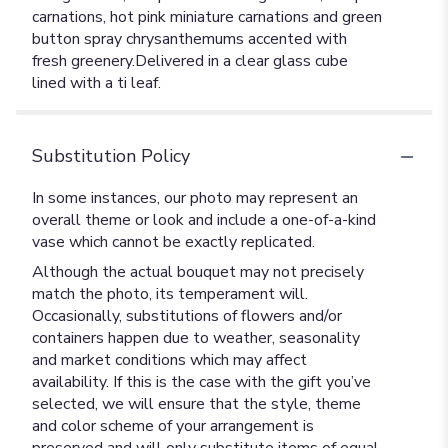
carnations, hot pink miniature carnations and green
button spray chrysanthemums accented with
fresh greenery.Delivered in a clear glass cube
lined with a ti leaf.
Substitution Policy
In some instances, our photo may represent an
overall theme or look and include a one-of-a-kind
vase which cannot be exactly replicated.
Although the actual bouquet may not precisely
match the photo, its temperament will.
Occasionally, substitutions of flowers and/or
containers happen due to weather, seasonality
and market conditions which may affect
availability. If this is the case with the gift you’ve
selected, we will ensure that the style, theme
and color scheme of your arrangement is