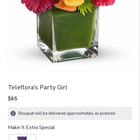
Teleflora's Party Girl
$65
Bouquet will be delivered approximately as pictured.
Make It Extra Special