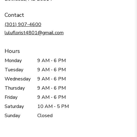
opens
in
Contact
a
new
(301) 907-4600
window)
luluflorist4801@gmail.com
Hours
Monday
9 AM - 6 PM
Tuesday
9 AM - 6 PM
Wednesday
9 AM - 6 PM
Thursday
9 AM - 6 PM
Friday
9 AM - 6 PM
Saturday
10 AM - 5 PM
Sunday
Closed