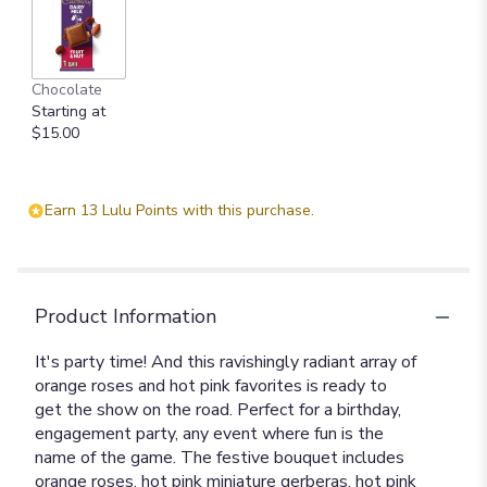
Chocolate
Starting at
$15.00
Earn 13 Lulu Points with this purchase.
Product Information
It's party time! And this ravishingly radiant array of
orange roses and hot pink favorites is ready to
get the show on the road. Perfect for a birthday,
engagement party, any event where fun is the
name of the game. The festive bouquet includes
orange roses, hot pink miniature gerberas, hot pink