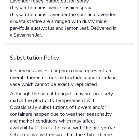
Lavender roses, purple button spray
chrysanthemums, white cushion spray
chrysanthemums, lavender larkspur and lavender
sinuata statice are arranged with dusty miller,
parvifolia eucalyptus and lemon leaf. Delivered in
a Savannah Jar.
Substitution Policy
In some instances, our photo may represent an
overall theme or look and include a one-of-a-kind
vase which cannot be exactly replicated.
Although the actual bouquet may not precisely
match the photo, its temperament will.
Occasionally, substitutions of flowers and/or
containers happen due to weather, seasonality
and market conditions which may affect
availability. If this is the case with the gift you’ve
selected, we will ensure that the style, theme