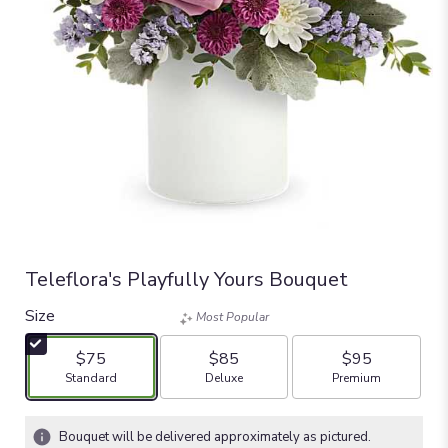
Teleflora's Playfully Yours Bouquet
Size
Most Popular
$75
$85
$95
Arrangement size
Arrangement size
Arrangement size
Standard
Deluxe
Premium
Bouquet will be delivered approximately as pictured.