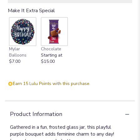
Make It Extra Special
Mylar
Chocolate
Balloons
Starting at
$7.00
$15.00
Earn 15 Lulu Points with this purchase.
Product Information
Gathered in a fun, frosted glass jar, this playful
purple bouquet adds feminine charm to any day!