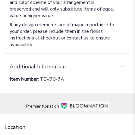
and color scheme of your arrangement is
preserved and will only substitute items of equal
value or higher value.
If any design elements are of major importance to
your order, please include them in the florist
instructions at checkout or contact us to ensure
availability.
Additional Information
Item Number:
TEV70-7A
Premier florist on
Location