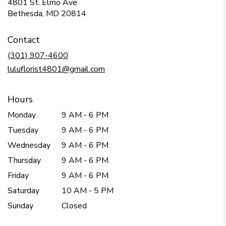
4801 St. Elmo Ave
(link
Bethesda, MD 20814
opens
in
Contact
a
new
(301) 907-4600
window)
luluflorist4801@gmail.com
Hours
Monday
9 AM - 6 PM
Tuesday
9 AM - 6 PM
Wednesday
9 AM - 6 PM
Thursday
9 AM - 6 PM
Friday
9 AM - 6 PM
Saturday
10 AM - 5 PM
Sunday
Closed