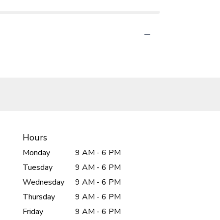
Hours
Monday
9 AM - 6 PM
Tuesday
9 AM - 6 PM
Wednesday
9 AM - 6 PM
Thursday
9 AM - 6 PM
Friday
9 AM - 6 PM