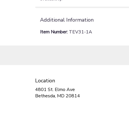
Additional Information
Item Number:
TEV31-1A
Location
4801 St. Elmo Ave
(link
Bethesda, MD 20814
opens
in
a
new
window)