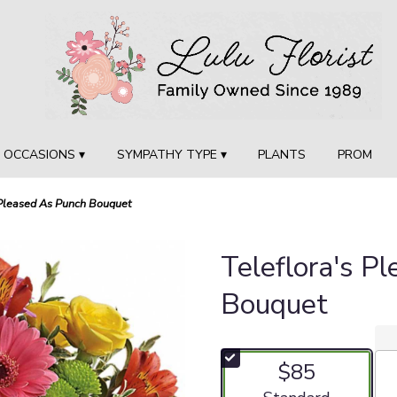
OCCASIONS ▾
SYMPATHY TYPE ▾
PLANTS
PROM
 Pleased As Punch Bouquet
Teleflora's P
Bouquet
$85
Arrangement size