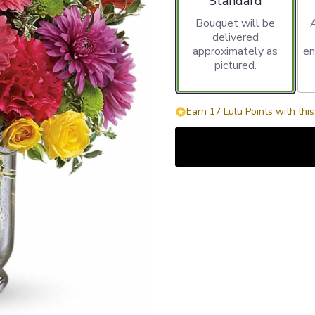
Standard
Bouquet will be
delivered
approximately as
en
pictured.
Earn 17 Lulu Points with thi