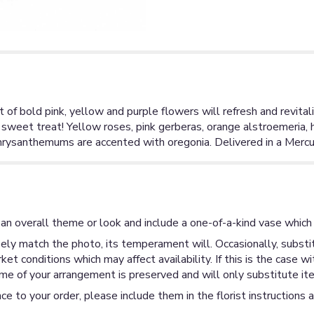
et of bold pink, yellow and purple flowers will refresh and revita
 sweet treat! Yellow roses, pink gerberas, orange alstroemeria, 
rysanthemums are accented with oregonia. Delivered in a Mercur
an overall theme or look and include a one-of-a-kind vase which 
ly match the photo, its temperament will. Occasionally, substit
 conditions which may affect availability. If this is the case wi
me of your arrangement is preserved and will only substitute ite
ce to your order, please include them in the florist instructions 