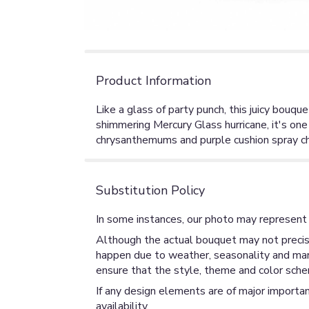
Product Information
Like a glass of party punch, this juicy bouqu
shimmering Mercury Glass hurricane, it's one
chrysanthemums and purple cushion spray ch
Substitution Policy
In some instances, our photo may represent 
Although the actual bouquet may not precise
happen due to weather, seasonality and market
ensure that the style, theme and color sche
If any design elements are of major importan
availability.