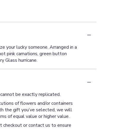
lize your lucky someone. Arranged in a
hot pink carnations, green button
y Glass hurricane.
cannot be exactly replicated.
utions of flowers and/or containers
th the gift you’ve selected, we will
ms of equal value or higher value.
at checkout or contact us to ensure