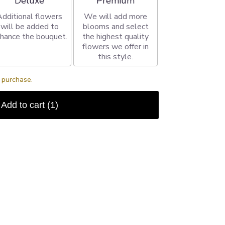
Deluxe
Premium
Additional flowers
We will add more
will be added to
blooms and select
hance the bouquet.
the highest quality
flowers we offer in
this style.
s purchase.
Add to cart
(1)