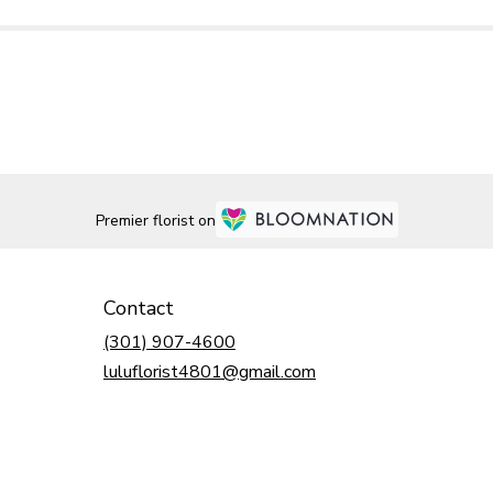
Premier florist on
Contact
(301) 907-4600
luluflorist4801@gmail.com