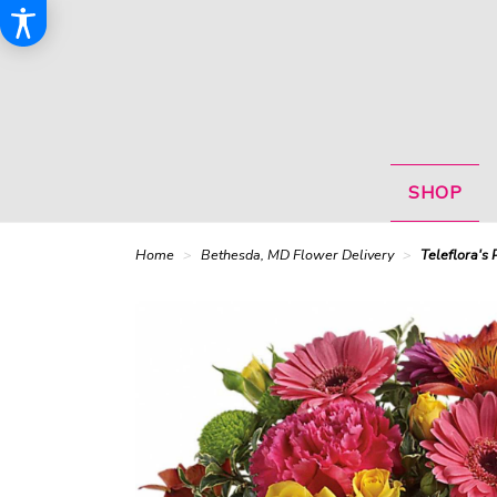
SHOP
Home
Bethesda, MD Flower Delivery
Teleflora's