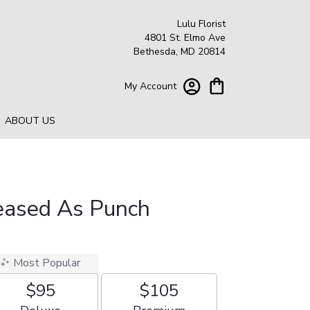
Lulu Florist
4801 St. Elmo Ave
Bethesda, MD 20814
My Account
ABOUT US
leased As Punch
Most Popular
$95
$105
Arrangement size
Arrangement size