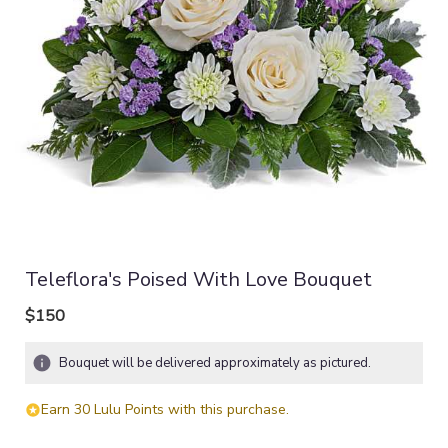
Teleflora's Poised With Love Bouquet
$150
Bouquet will be delivered approximately as pictured.
Earn 30 Lulu Points with this purchase.