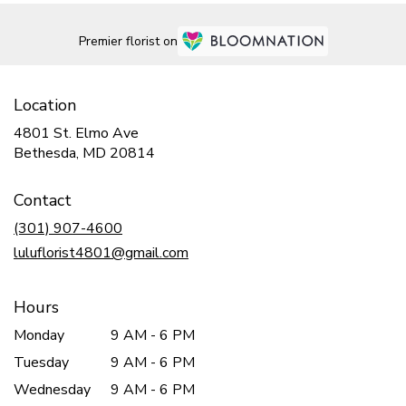
Premier florist on
Location
4801 St. Elmo Ave
(link
Bethesda, MD 20814
opens
in
Contact
a
new
(301) 907-4600
window)
luluflorist4801@gmail.com
Hours
Monday
9 AM - 6 PM
Tuesday
9 AM - 6 PM
Wednesday
9 AM - 6 PM