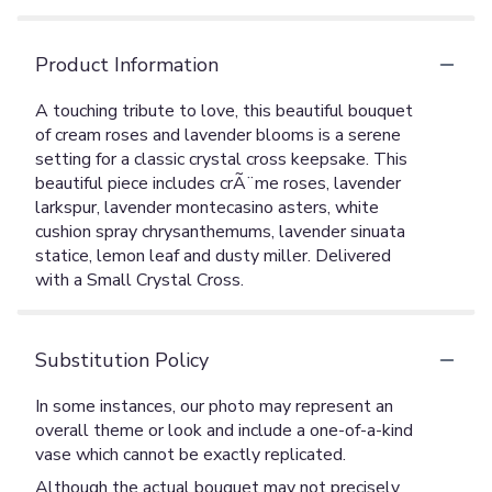
Product Information
A touching tribute to love, this beautiful bouquet
of cream roses and lavender blooms is a serene
setting for a classic crystal cross keepsake. This
beautiful piece includes crÃ¨me roses, lavender
larkspur, lavender montecasino asters, white
cushion spray chrysanthemums, lavender sinuata
statice, lemon leaf and dusty miller. Delivered
with a Small Crystal Cross.
Substitution Policy
In some instances, our photo may represent an
overall theme or look and include a one-of-a-kind
vase which cannot be exactly replicated.
Although the actual bouquet may not precisely