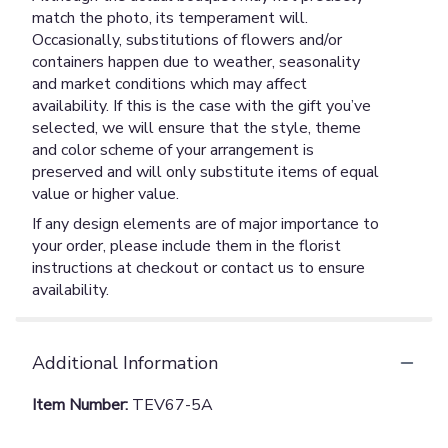
match the photo, its temperament will.
Occasionally, substitutions of flowers and/or
containers happen due to weather, seasonality
and market conditions which may affect
availability. If this is the case with the gift you’ve
selected, we will ensure that the style, theme
and color scheme of your arrangement is
preserved and will only substitute items of equal
value or higher value.
If any design elements are of major importance to
your order, please include them in the florist
instructions at checkout or contact us to ensure
availability.
Additional Information
Item Number:
TEV67-5A