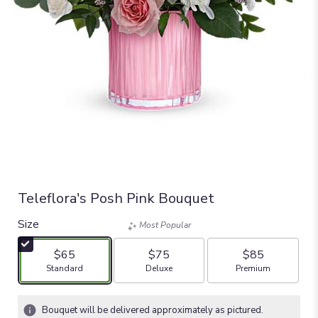
Teleflora's Posh Pink Bouquet
Size
Most Popular
$65
$75
$85
Arrangement size
Arrangement size
Arrangement size
Standard
Deluxe
Premium
Bouquet will be delivered approximately as pictured.