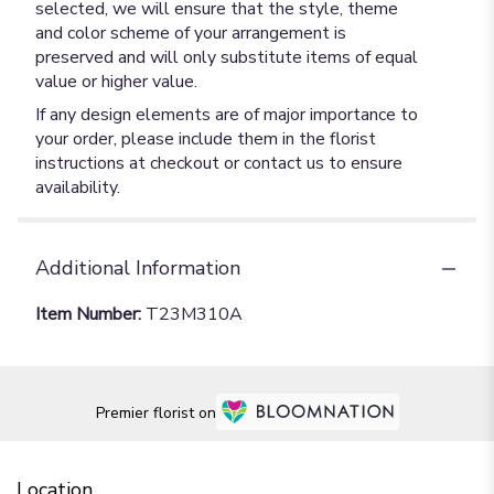
selected, we will ensure that the style, theme
and color scheme of your arrangement is
preserved and will only substitute items of equal
value or higher value.
If any design elements are of major importance to
your order, please include them in the florist
instructions at checkout or contact us to ensure
availability.
Additional Information
Item Number:
T23M310A
Premier florist on
Location