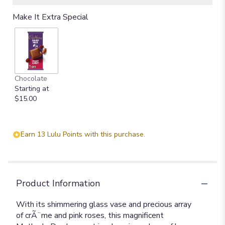
Make It Extra Special
Chocolate
Starting at
$15.00
Earn 13 Lulu Points with this purchase.
Product Information
With its shimmering glass vase and precious array
of crÃ¨me and pink roses, this magnificent