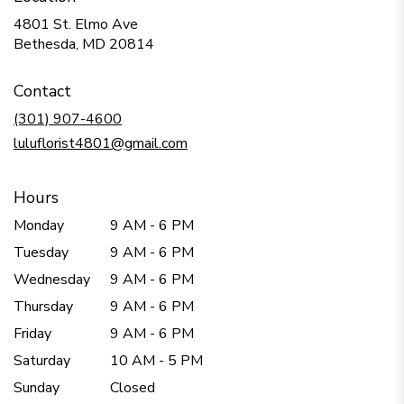
4801 St. Elmo Ave
(link
Bethesda, MD 20814
opens
in
Contact
a
new
(301) 907-4600
window)
luluflorist4801@gmail.com
Hours
Monday
9 AM - 6 PM
Tuesday
9 AM - 6 PM
Wednesday
9 AM - 6 PM
Thursday
9 AM - 6 PM
Friday
9 AM - 6 PM
Saturday
10 AM - 5 PM
Sunday
Closed