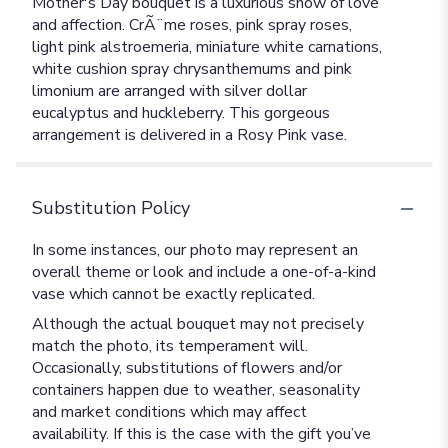
Mother's Day bouquet is a luxurious show of love
and affection. CrÃ¨me roses, pink spray roses,
light pink alstroemeria, miniature white carnations,
white cushion spray chrysanthemums and pink
limonium are arranged with silver dollar
eucalyptus and huckleberry. This gorgeous
arrangement is delivered in a Rosy Pink vase.
Substitution Policy
In some instances, our photo may represent an
overall theme or look and include a one-of-a-kind
vase which cannot be exactly replicated.
Although the actual bouquet may not precisely
match the photo, its temperament will.
Occasionally, substitutions of flowers and/or
containers happen due to weather, seasonality
and market conditions which may affect
availability. If this is the case with the gift you’ve