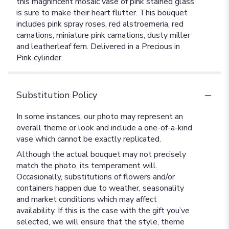
this magnificent mosaic vase of pink stained glass
is sure to make their heart flutter. This bouquet
includes pink spray roses, red alstroemeria, red
carnations, miniature pink carnations, dusty miller
and leatherleaf fern. Delivered in a Precious in
Pink cylinder.
Substitution Policy
In some instances, our photo may represent an
overall theme or look and include a one-of-a-kind
vase which cannot be exactly replicated.
Although the actual bouquet may not precisely
match the photo, its temperament will.
Occasionally, substitutions of flowers and/or
containers happen due to weather, seasonality
and market conditions which may affect
availability. If this is the case with the gift you’ve
selected, we will ensure that the style, theme