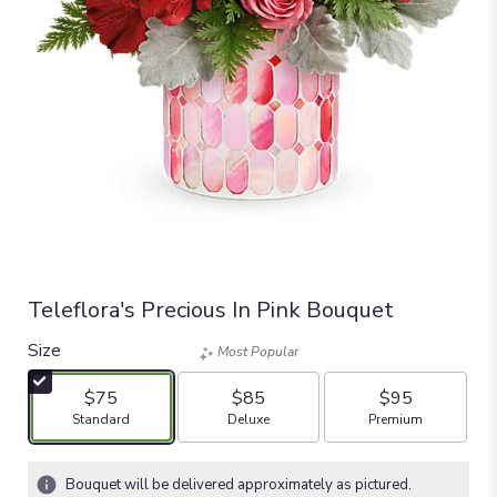
Teleflora's Precious In Pink Bouquet
Size
Most Popular
$75
$85
$95
Arrangement size
Arrangement size
Arrangement size
Standard
Deluxe
Premium
Bouquet will be delivered approximately as pictured.