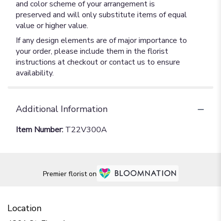
and color scheme of your arrangement is
preserved and will only substitute items of equal
value or higher value.
If any design elements are of major importance to
your order, please include them in the florist
instructions at checkout or contact us to ensure
availability.
Additional Information
Item Number:
T22V300A
Premier florist on
Location