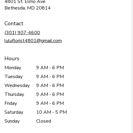
4801 St. Elmo Ave
(link
Bethesda, MD 20814
opens
in
Contact
a
new
(301) 907-4600
window)
luluflorist4801@gmail.com
Hours
Monday
9 AM - 6 PM
Tuesday
9 AM - 6 PM
Wednesday
9 AM - 6 PM
Thursday
9 AM - 6 PM
Friday
9 AM - 6 PM
Saturday
10 AM - 5 PM
Sunday
Closed