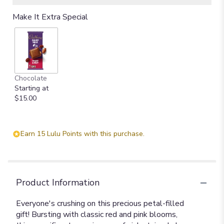
Make It Extra Special
Chocolate
Starting at
$15.00
Earn 15 Lulu Points with this purchase.
Product Information
Everyone's crushing on this precious petal-filled
gift! Bursting with classic red and pink blooms,