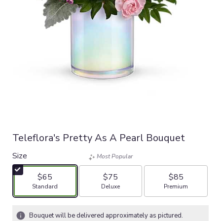
Teleflora's Pretty As A Pearl Bouquet
Size
Most Popular
$65
$75
$85
Arrangement size
Arrangement size
Arrangement size
Standard
Deluxe
Premium
Bouquet will be delivered approximately as pictured.