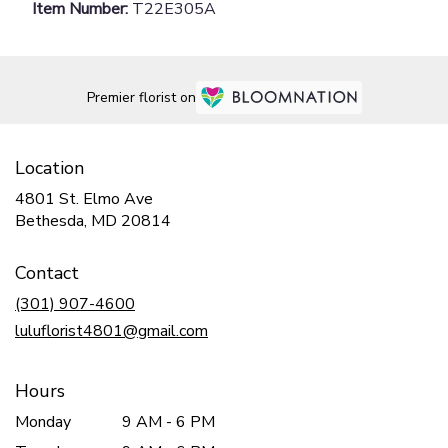
Item Number:
T22E305A
Premier florist on
Location
4801 St. Elmo Ave
(link
Bethesda, MD 20814
opens
in
Contact
a
new
(301) 907-4600
window)
luluflorist4801@gmail.com
Hours
Monday
9 AM - 6 PM