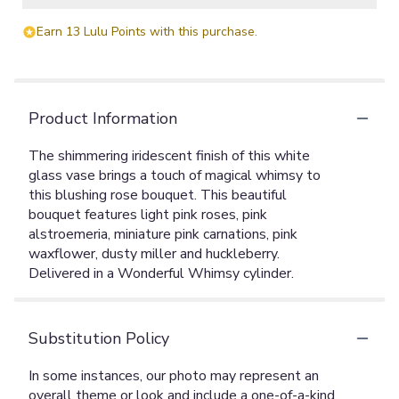
Earn 13 Lulu Points with this purchase.
Product Information
The shimmering iridescent finish of this white
glass vase brings a touch of magical whimsy to
this blushing rose bouquet. This beautiful
bouquet features light pink roses, pink
alstroemeria, miniature pink carnations, pink
waxflower, dusty miller and huckleberry.
Delivered in a Wonderful Whimsy cylinder.
Substitution Policy
In some instances, our photo may represent an
overall theme or look and include a one-of-a-kind