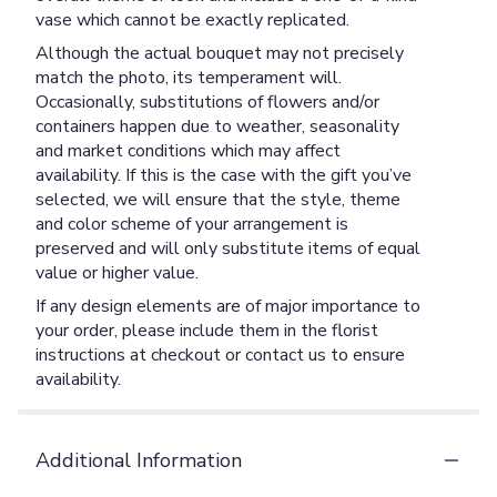
vase which cannot be exactly replicated.
Although the actual bouquet may not precisely
match the photo, its temperament will.
Occasionally, substitutions of flowers and/or
containers happen due to weather, seasonality
and market conditions which may affect
availability. If this is the case with the gift you’ve
selected, we will ensure that the style, theme
and color scheme of your arrangement is
preserved and will only substitute items of equal
value or higher value.
If any design elements are of major importance to
your order, please include them in the florist
instructions at checkout or contact us to ensure
availability.
Additional Information