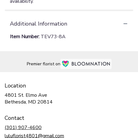
availability.
Additional Information
Item Number:
TEV73-8A
Premier florist on
Location
4801 St. Elmo Ave
(link
Bethesda, MD 20814
opens
in
Contact
a
new
(301) 907-4600
window)
luluflorist4801@gmail.com