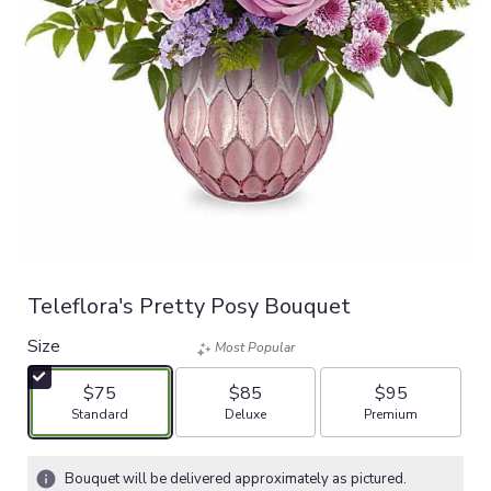
Teleflora's Pretty Posy Bouquet
Size
Most Popular
$75
$85
$95
Arrangement size
Arrangement size
Arrangement size
Standard
Deluxe
Premium
Bouquet will be delivered approximately as pictured.