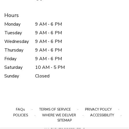
Hours
Monday
9 AM - 6 PM
Tuesday
9 AM - 6 PM
Wednesday
9 AM - 6 PM
Thursday
9 AM - 6 PM
Friday
9 AM - 6 PM
Saturday
10 AM - 5 PM
Sunday
Closed
·
·
·
FAQs
TERMS OF SERVICE
PRIVACY POLICY
·
·
·
POLICIES
WHERE WE DELIVER
ACCESSIBILITY
SITEMAP