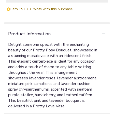
Earn 15 Lulu Points with this purchase.
Product Information
Delight someone special with the enchanting
beauty of our Pretty Posy Bouquet, showcased in
a stunning mosaic vase with an iridescent finish.
This elegant centerpiece is ideal for any occasion
and adds a touch of charm to any table setting
throughout the year. This arrangement
showcases lavender roses, lavender alstroemeria,
miniature pink carnations, and lavender cushion
spray chrysanthemums, accented with seafoam
purple statice, huckleberry, and leatherleaf fern.
This beautiful pink and lavender bouquet is
delivered in a Pretty Love Vase.