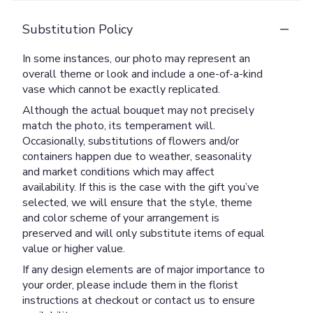
Substitution Policy
In some instances, our photo may represent an
overall theme or look and include a one-of-a-kind
vase which cannot be exactly replicated.
Although the actual bouquet may not precisely
match the photo, its temperament will.
Occasionally, substitutions of flowers and/or
containers happen due to weather, seasonality
and market conditions which may affect
availability. If this is the case with the gift you’ve
selected, we will ensure that the style, theme
and color scheme of your arrangement is
preserved and will only substitute items of equal
value or higher value.
If any design elements are of major importance to
your order, please include them in the florist
instructions at checkout or contact us to ensure