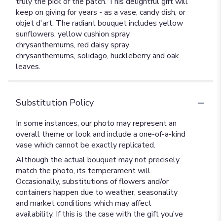
truly the pick of the patch. This delightful gift will
keep on giving for years - as a vase, candy dish, or
objet d'art. The radiant bouquet includes yellow
sunflowers, yellow cushion spray
chrysanthemums, red daisy spray
chrysanthemums, solidago, huckleberry and oak
leaves.
Substitution Policy
In some instances, our photo may represent an
overall theme or look and include a one-of-a-kind
vase which cannot be exactly replicated.
Although the actual bouquet may not precisely
match the photo, its temperament will.
Occasionally, substitutions of flowers and/or
containers happen due to weather, seasonality
and market conditions which may affect
availability. If this is the case with the gift you’ve