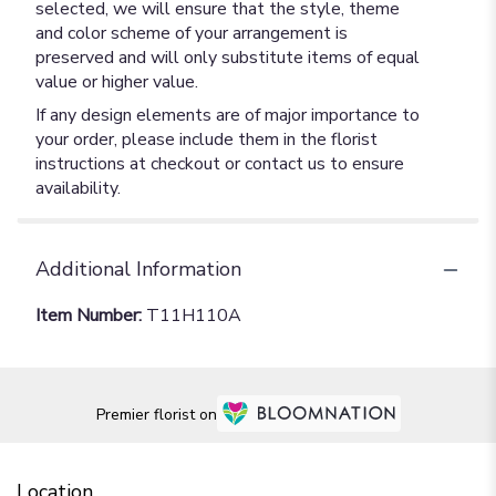
selected, we will ensure that the style, theme
and color scheme of your arrangement is
preserved and will only substitute items of equal
value or higher value.
If any design elements are of major importance to
your order, please include them in the florist
instructions at checkout or contact us to ensure
availability.
Additional Information
Item Number:
T11H110A
Premier florist on
Location