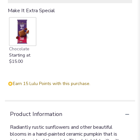
Make It Extra Special
Chocolate
Starting at
$15.00
Earn 15 Lulu Points with this purchase.
Product Information
Radiantly rustic sunflowers and other beautiful
blooms in a hand-painted ceramic pumpkin that is