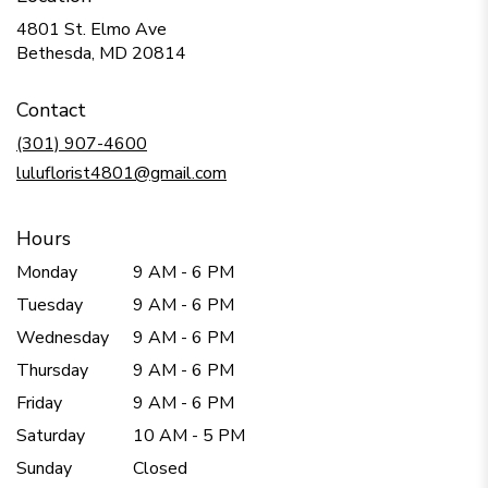
4801 St. Elmo Ave
(link
Bethesda, MD 20814
opens
in
Contact
a
new
(301) 907-4600
window)
luluflorist4801@gmail.com
Hours
Monday
9 AM - 6 PM
Tuesday
9 AM - 6 PM
Wednesday
9 AM - 6 PM
Thursday
9 AM - 6 PM
Friday
9 AM - 6 PM
Saturday
10 AM - 5 PM
Sunday
Closed