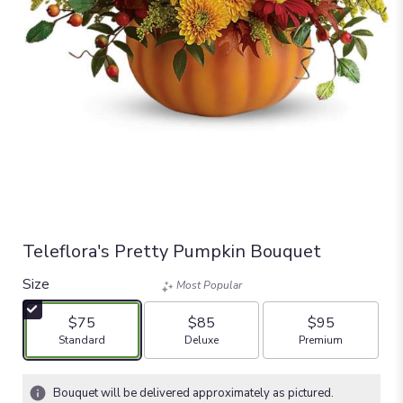
Teleflora's Pretty Pumpkin Bouquet
Size
Most Popular
$75
$85
$95
Arrangement size
Arrangement size
Arrangement size
Standard
Deluxe
Premium
Bouquet will be delivered approximately as pictured.