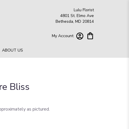
Lulu Florist
4801 St. Elmo Ave
Bethesda, MD 20814
My Account
ABOUT US
re Bliss
pproximately as pictured.