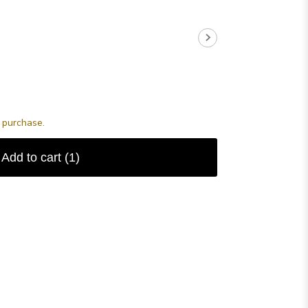
s purchase.
Add to cart
(1)