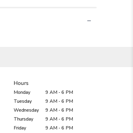
Hours
Monday
9 AM - 6 PM
Tuesday
9 AM - 6 PM
Wednesday
9 AM - 6 PM
Thursday
9 AM - 6 PM
Friday
9 AM - 6 PM