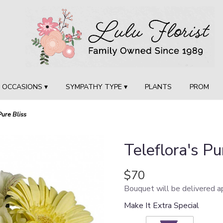
OCCASIONS ▾
SYMPATHY TYPE ▾
PLANTS
PROM
Pure Bliss
Teleflora's Pu
$70
Bouquet will be delivered a
Make It Extra Special