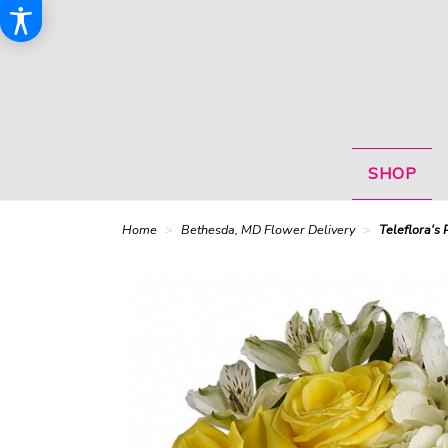
SHOP
Home
Bethesda, MD Flower Delivery
Teleflora's 