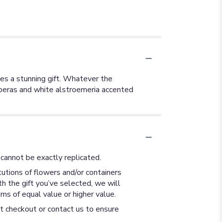
es a stunning gift. Whatever the
erberas and white alstroemeria accented
cannot be exactly replicated.
utions of flowers and/or containers
th the gift you’ve selected, we will
ms of equal value or higher value.
at checkout or contact us to ensure