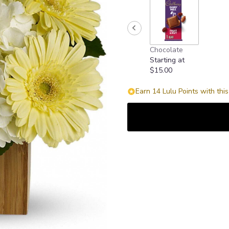
Chocolate
Starting at
$15.00
Earn 14 Lulu Points with thi