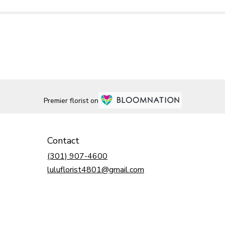
Premier florist on
Contact
(301) 907-4600
luluflorist4801@gmail.com