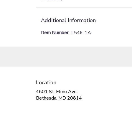
Additional Information
Item Number:
T546-1A
Location
4801 St. Elmo Ave
(link
Bethesda, MD 20814
opens
in
a
new
window)