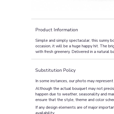
Product Information
Simple and simply spectacular, this sunny b
occasion, it will be a huge happy hit. The 
with fresh greenery. Delivered in a natural
Substitution Policy
In some instances, our photo may represent 
Although the actual bouquet may not precise
happen due to weather, seasonality and market
ensure that the style, theme and color sche
If any design elements are of major importan
availability.