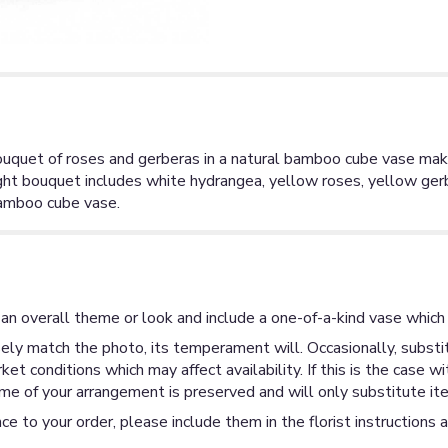
ouquet of roses and gerberas in a natural bamboo cube vase mak
bright bouquet includes white hydrangea, yellow roses, yellow g
 bamboo cube vase.
an overall theme or look and include a one-of-a-kind vase which 
ly match the photo, its temperament will. Occasionally, substit
 conditions which may affect availability. If this is the case wi
me of your arrangement is preserved and will only substitute ite
ce to your order, please include them in the florist instructions 