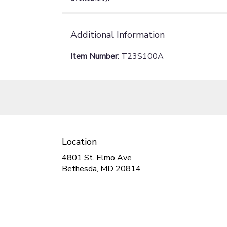
Additional Information
Item Number:
T23S100A
Location
4801 St. Elmo Ave
(link
Bethesda, MD 20814
opens
in
a
new
window)