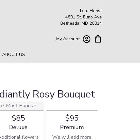
Lulu Florist
4801 St. Elmo Ave
Bethesda, MD 20814
My Account
ABOUT US
adiantly Rosy Bouquet
Most Popular
$85
$95
Arrangement size
Arrangement size
Deluxe
Premium
Additional flowers
We will add more