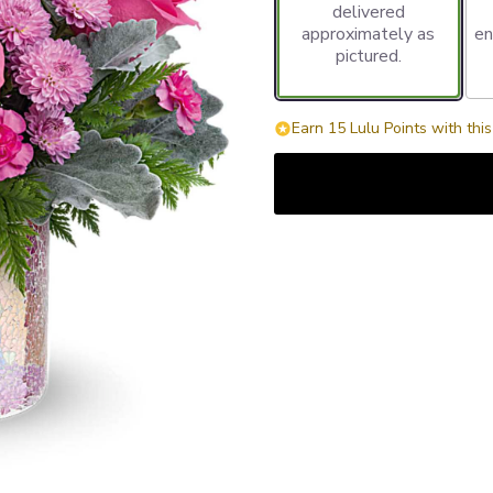
delivered
approximately as
en
pictured.
Earn 15 Lulu Points with thi