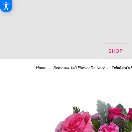
SHOP
Home
Bethesda, MD Flower Delivery
Teleflora's