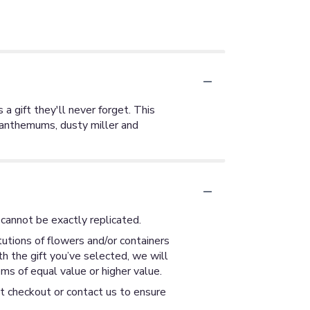
 a gift they'll never forget. This
ysanthemums, dusty miller and
cannot be exactly replicated.
utions of flowers and/or containers
th the gift you’ve selected, we will
ms of equal value or higher value.
at checkout or contact us to ensure