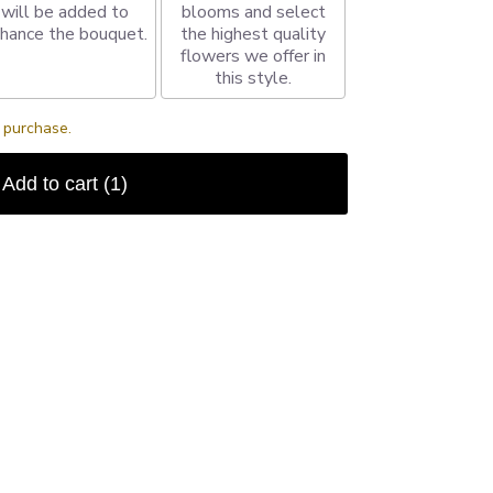
will be added to
blooms and select
hance the bouquet.
the highest quality
flowers we offer in
this style.
s purchase.
Add to cart
(1)