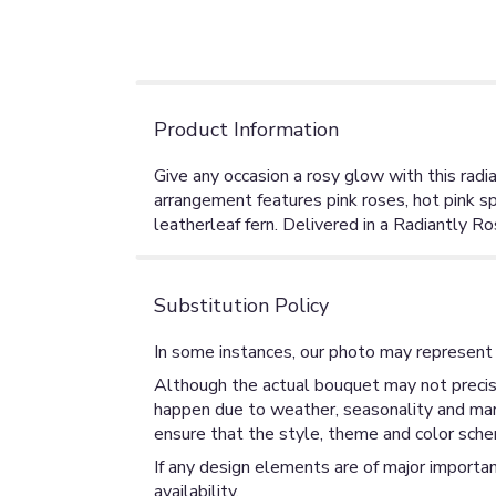
Product Information
Give any occasion a rosy glow with this radia
arrangement features pink roses, hot pink s
leatherleaf fern. Delivered in a Radiantly Ro
Substitution Policy
In some instances, our photo may represent 
Although the actual bouquet may not precise
happen due to weather, seasonality and market
ensure that the style, theme and color sche
If any design elements are of major importan
availability.