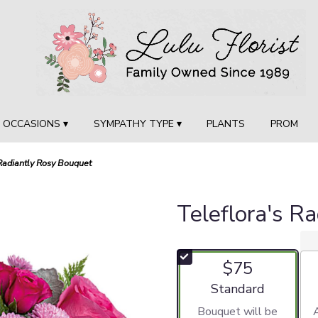
OCCASIONS ▾
SYMPATHY TYPE ▾
PLANTS
PROM
 Radiantly Rosy Bouquet
Teleflora's R
$75
Arrangement size
Standard
Bouquet will be