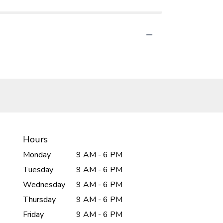
Hours
Monday
9 AM - 6 PM
Tuesday
9 AM - 6 PM
Wednesday
9 AM - 6 PM
Thursday
9 AM - 6 PM
Friday
9 AM - 6 PM