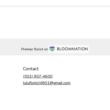
Premier florist on
Contact
(301) 907-4600
luluflorist4801@gmail.com