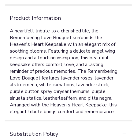
Product Information
A heartfelt tribute to a cherished life, the
Remembering Love Bouquet surrounds the
Heaven's Heart Keepsake with an elegant mix of
soothing blooms. Featuring a delicate angel wing
design and a touching inscription, this beautiful
keepsake offers comfort, love, and a lasting
reminder of precious memories. The Remembering
Love Bouquet features lavender roses, lavender
alstroemeria, white carnations, lavender stock,
purple button spray chrysanthemums, purple
sinuata statice, leatherleaf fern, and pitta negra.
Arranged with the Heaven's Heart Keepsake, this
elegant tribute brings comfort and remembrance.
Substitution Policy