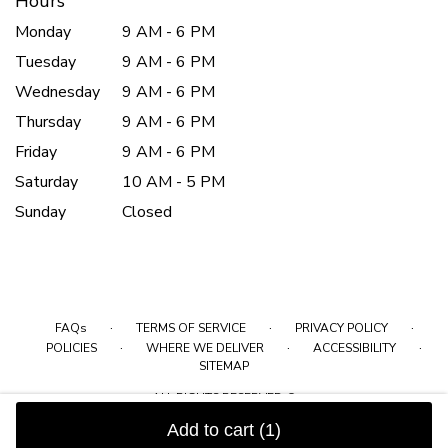
Hours
Monday
9 AM - 6 PM
Tuesday
9 AM - 6 PM
Wednesday
9 AM - 6 PM
Thursday
9 AM - 6 PM
Friday
9 AM - 6 PM
Saturday
10 AM - 5 PM
Sunday
Closed
·
·
·
FAQs
TERMS OF SERVICE
PRIVACY POLICY
·
·
·
POLICIES
WHERE WE DELIVER
ACCESSIBILITY
SITEMAP
ALL RIGHTS RESERVED ©
Add to cart
(1)