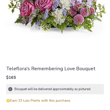
Teleflora's Remembering Love Bouquet
$165
Bouquet will be delivered approximately as pictured.
Earn 33 Lulu Points with this purchase.