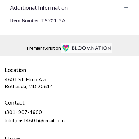
Additional Information
Item Number:
TSY01-3A
Premier florist on
Location
4801 St. Elmo Ave
(link
Bethesda, MD 20814
opens
in
Contact
a
new
(301) 907-4600
window)
luluflorist4801@gmail.com