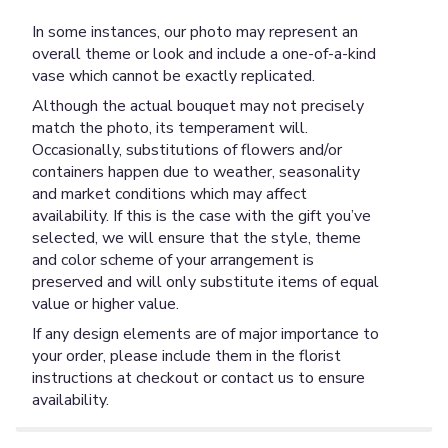
In some instances, our photo may represent an
overall theme or look and include a one-of-a-kind
vase which cannot be exactly replicated.
Although the actual bouquet may not precisely
match the photo, its temperament will.
Occasionally, substitutions of flowers and/or
containers happen due to weather, seasonality
and market conditions which may affect
availability. If this is the case with the gift you’ve
selected, we will ensure that the style, theme
and color scheme of your arrangement is
preserved and will only substitute items of equal
value or higher value.
If any design elements are of major importance to
your order, please include them in the florist
instructions at checkout or contact us to ensure
availability.