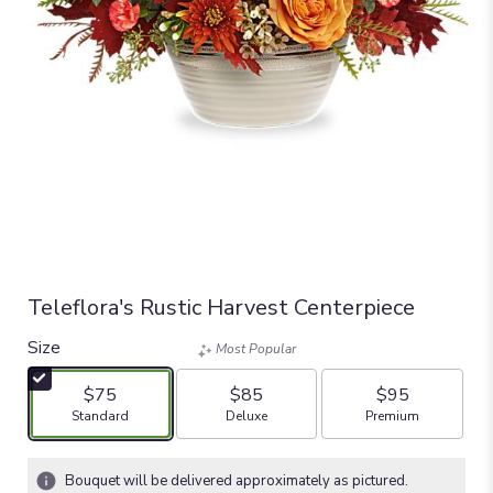
Teleflora's Rustic Harvest Centerpiece
Size
Most Popular
$75
$85
$95
Arrangement size
Arrangement size
Arrangement size
Standard
Deluxe
Premium
Bouquet will be delivered approximately as pictured.