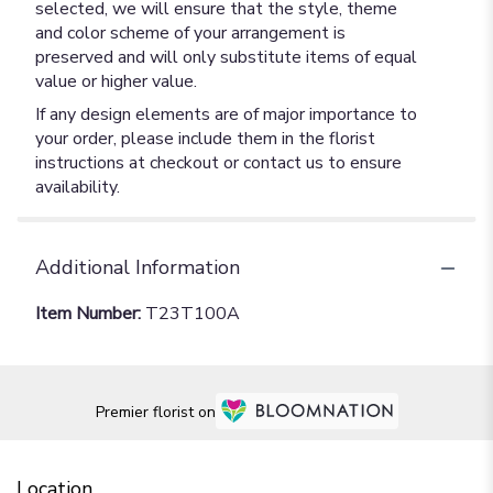
selected, we will ensure that the style, theme
and color scheme of your arrangement is
preserved and will only substitute items of equal
value or higher value.
If any design elements are of major importance to
your order, please include them in the florist
instructions at checkout or contact us to ensure
availability.
Additional Information
Item Number:
T23T100A
Premier florist on
Location