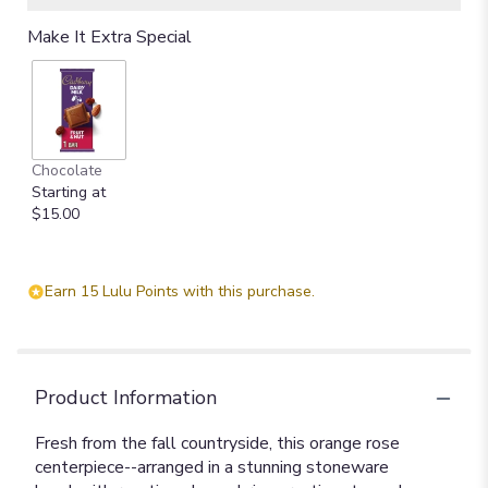
Make It Extra Special
Chocolate
Starting at
$15.00
Earn 15 Lulu Points with this purchase.
Product Information
Fresh from the fall countryside, this orange rose
centerpiece--arranged in a stunning stoneware