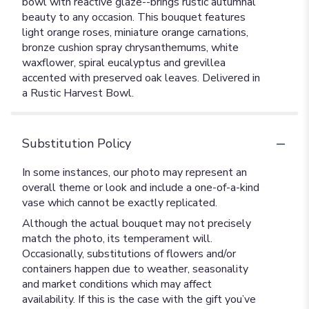
bowl with reactive glaze--brings rustic autumnal
beauty to any occasion. This bouquet features
light orange roses, miniature orange carnations,
bronze cushion spray chrysanthemums, white
waxflower, spiral eucalyptus and grevillea
accented with preserved oak leaves. Delivered in
a Rustic Harvest Bowl.
Substitution Policy
In some instances, our photo may represent an
overall theme or look and include a one-of-a-kind
vase which cannot be exactly replicated.
Although the actual bouquet may not precisely
match the photo, its temperament will.
Occasionally, substitutions of flowers and/or
containers happen due to weather, seasonality
and market conditions which may affect
availability. If this is the case with the gift you’ve