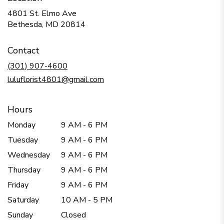
4801 St. Elmo Ave
(link
Bethesda, MD 20814
opens
in
Contact
a
new
(301) 907-4600
window)
luluflorist4801@gmail.com
Hours
Monday
9 AM - 6 PM
Tuesday
9 AM - 6 PM
Wednesday
9 AM - 6 PM
Thursday
9 AM - 6 PM
Friday
9 AM - 6 PM
Saturday
10 AM - 5 PM
Sunday
Closed