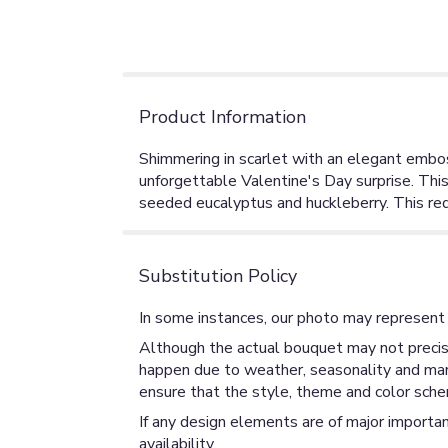
Product Information
Shimmering in scarlet with an elegant embos
unforgettable Valentine's Day surprise. This 
seeded eucalyptus and huckleberry. This red
Substitution Policy
In some instances, our photo may represent 
Although the actual bouquet may not precise
happen due to weather, seasonality and market
ensure that the style, theme and color sche
If any design elements are of major importan
availability.