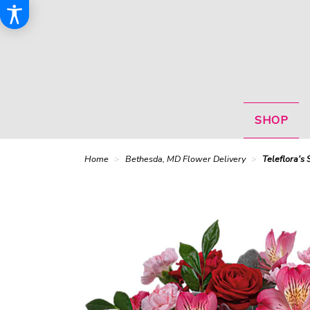
SHOP
Home
Bethesda, MD Flower Delivery
Teleflora's