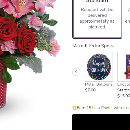
Standard
Bouquet will be
delivered
approximately as
en
pictured.
Make It Extra Special
Mylar Balloons
Chocol
$7.00
Startin
$15.00
Earn 15 Lulu Points with thi