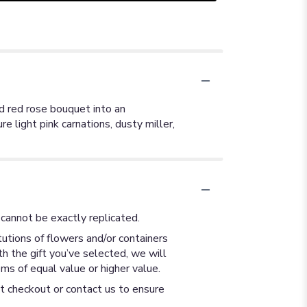
d red rose bouquet into an
e light pink carnations, dusty miller,
cannot be exactly replicated.
utions of flowers and/or containers
th the gift you’ve selected, we will
ms of equal value or higher value.
at checkout or contact us to ensure