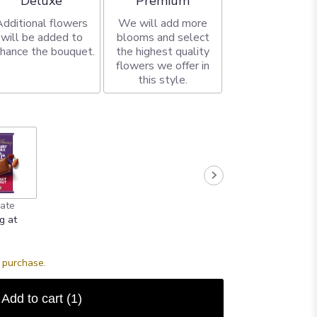
Deluxe
Premium
Additional flowers
We will add more
will be added to
blooms and select
hance the bouquet.
the highest quality
flowers we offer in
this style.
ate
g at
s purchase.
Add to cart
(1)