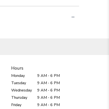
Hours
Monday
9 AM - 6 PM
Tuesday
9 AM - 6 PM
Wednesday
9 AM - 6 PM
Thursday
9 AM - 6 PM
Friday
9 AM - 6 PM