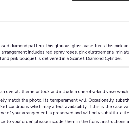
sed diamond pattern, this glorious glass vase turns this pink an
arrangement includes red spray roses, pink alstroemeria, miniatur
 and pink bouquet is delivered in a Scarlet Diamond Cylinder.
an overall theme or look and include a one-of-a-kind vase which 
ly match the photo, its temperament will. Occasionally, substit
 conditions which may affect availability. If this is the case wi
me of your arrangement is preserved and will only substitute ite
ce to your order, please include them in the florist instructions 