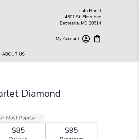
Lulu Florist
4801 St. Elmo Ave
Bethesda, MD 20814
My Account
ABOUT US
carlet Diamond
Most Popular
$85
$95
Arrangement size
Arrangement size