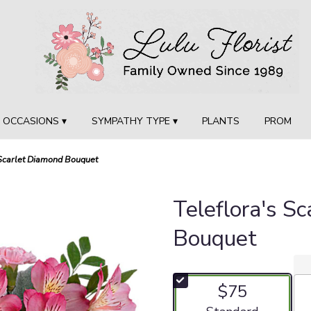
OCCASIONS ▾
SYMPATHY TYPE ▾
PLANTS
PROM
 Scarlet Diamond Bouquet
Teleflora's S
Bouquet
$75
Arrangement size