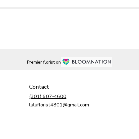
Premier florist on
Contact
(301) 907-4600
luluflorist4801@gmail.com