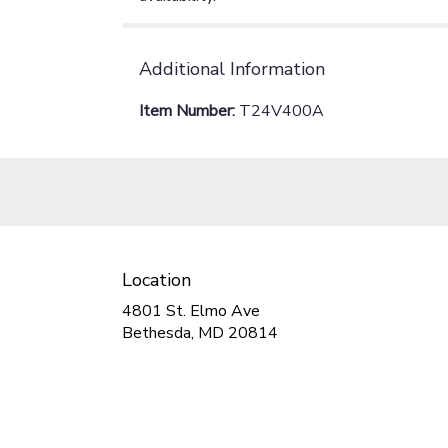
Additional Information
Item Number:
T24V400A
Location
4801 St. Elmo Ave
(link
Bethesda, MD 20814
opens
in
a
new
window)