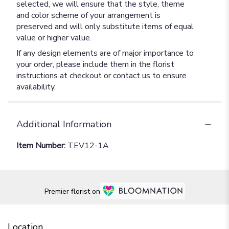
selected, we will ensure that the style, theme
and color scheme of your arrangement is
preserved and will only substitute items of equal
value or higher value.
If any design elements are of major importance to
your order, please include them in the florist
instructions at checkout or contact us to ensure
availability.
Additional Information
Item Number:
TEV12-1A
Premier florist on
Location