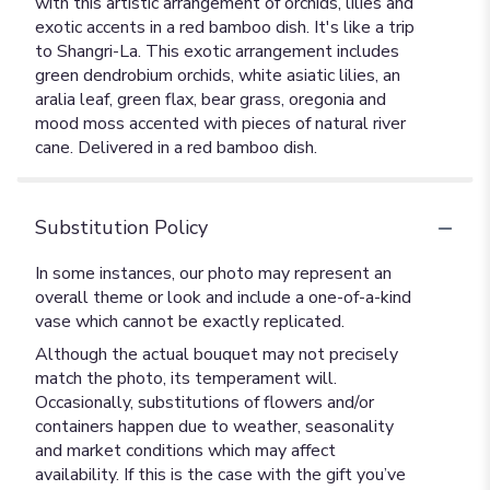
with this artistic arrangement of orchids, lilies and
exotic accents in a red bamboo dish. It's like a trip
to Shangri-La. This exotic arrangement includes
green dendrobium orchids, white asiatic lilies, an
aralia leaf, green flax, bear grass, oregonia and
mood moss accented with pieces of natural river
cane. Delivered in a red bamboo dish.
Substitution Policy
In some instances, our photo may represent an
overall theme or look and include a one-of-a-kind
vase which cannot be exactly replicated.
Although the actual bouquet may not precisely
match the photo, its temperament will.
Occasionally, substitutions of flowers and/or
containers happen due to weather, seasonality
and market conditions which may affect
availability. If this is the case with the gift you’ve