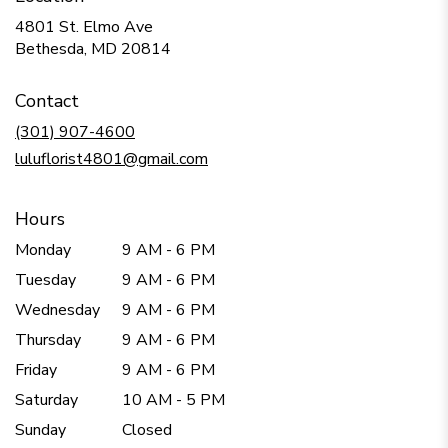
4801 St. Elmo Ave
(link
Bethesda, MD 20814
opens
in
Contact
a
new
(301) 907-4600
window)
luluflorist4801@gmail.com
Hours
Monday
9 AM - 6 PM
Tuesday
9 AM - 6 PM
Wednesday
9 AM - 6 PM
Thursday
9 AM - 6 PM
Friday
9 AM - 6 PM
Saturday
10 AM - 5 PM
Sunday
Closed