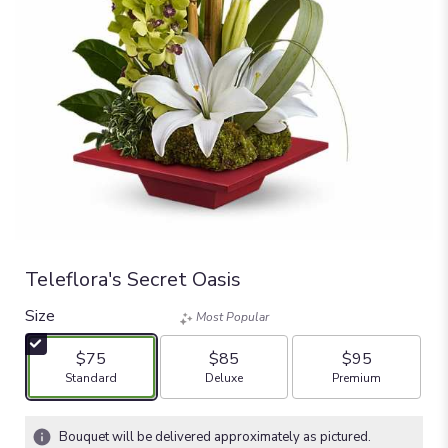
Teleflora's Secret Oasis
Size
Most Popular
$75
$85
$95
Arrangement size
Arrangement size
Arrangement size
Standard
Deluxe
Premium
Bouquet will be delivered approximately as pictured.