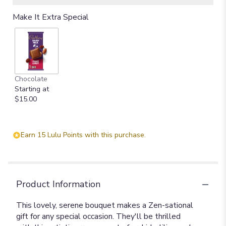
Make It Extra Special
Chocolate
Starting at
$15.00
Earn 15 Lulu Points with this purchase.
Product Information
This lovely, serene bouquet makes a Zen-sational
gift for any special occasion. They'll be thrilled