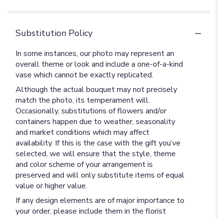
Substitution Policy
In some instances, our photo may represent an
overall theme or look and include a one-of-a-kind
vase which cannot be exactly replicated.
Although the actual bouquet may not precisely
match the photo, its temperament will.
Occasionally, substitutions of flowers and/or
containers happen due to weather, seasonality
and market conditions which may affect
availability. If this is the case with the gift you’ve
selected, we will ensure that the style, theme
and color scheme of your arrangement is
preserved and will only substitute items of equal
value or higher value.
If any design elements are of major importance to
your order, please include them in the florist