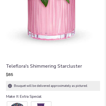
Teleflora's Shimmering Starcluster
$85
Bouquet will be delivered approximately as pictured.
Make It Extra Special