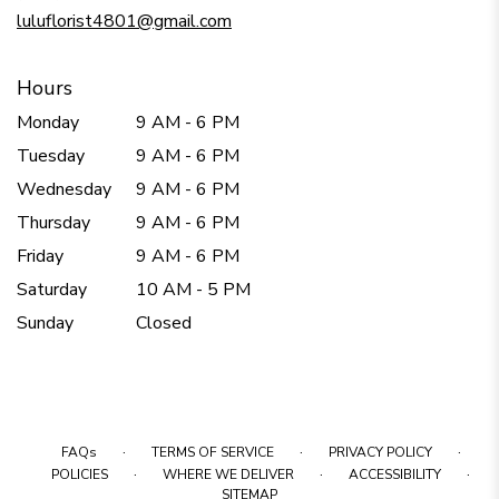
window)
luluflorist4801@gmail.com
Hours
Monday
9 AM - 6 PM
Tuesday
9 AM - 6 PM
Wednesday
9 AM - 6 PM
Thursday
9 AM - 6 PM
Friday
9 AM - 6 PM
Saturday
10 AM - 5 PM
Sunday
Closed
·
·
·
FAQs
TERMS OF SERVICE
PRIVACY POLICY
·
·
·
POLICIES
WHERE WE DELIVER
ACCESSIBILITY
SITEMAP