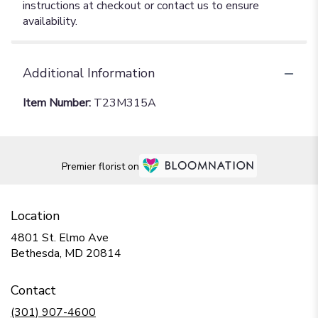
instructions at checkout or contact us to ensure
availability.
Additional Information
Item Number:
T23M315A
Premier florist on
Location
4801 St. Elmo Ave
(link
Bethesda, MD 20814
opens
in
Contact
a
new
(301) 907-4600