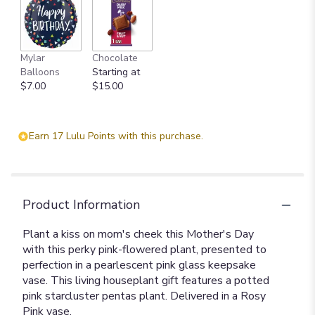
Mylar
Chocolate
Balloons
Starting at
$7.00
$15.00
Earn 17 Lulu Points with this purchase.
Product Information
Plant a kiss on mom's cheek this Mother's Day
with this perky pink-flowered plant, presented to
perfection in a pearlescent pink glass keepsake
vase. This living houseplant gift features a potted
pink starcluster pentas plant. Delivered in a Rosy
Pink vase.