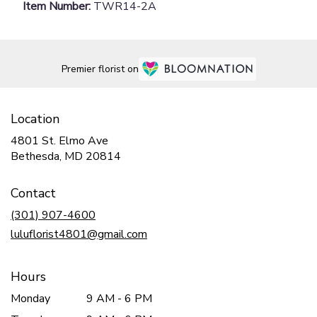
Item Number:
TWR14-2A
Premier florist on
Location
4801 St. Elmo Ave
(link
Bethesda, MD 20814
opens
in
Contact
a
new
(301) 907-4600
window)
luluflorist4801@gmail.com
Hours
Monday
9 AM - 6 PM