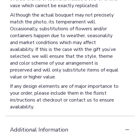
vase which cannot be exactly replicated.
Although the actual bouquet may not precisely
match the photo, its temperament will.
Occasionally, substitutions of flowers and/or
containers happen due to weather, seasonality
and market conditions which may affect
availability. If this is the case with the gift you’ve
selected, we will ensure that the style, theme
and color scheme of your arrangement is
preserved and will only substitute items of equal
value or higher value.
If any design elements are of major importance to
your order, please include them in the florist
instructions at checkout or contact us to ensure
availability.
Additional Information