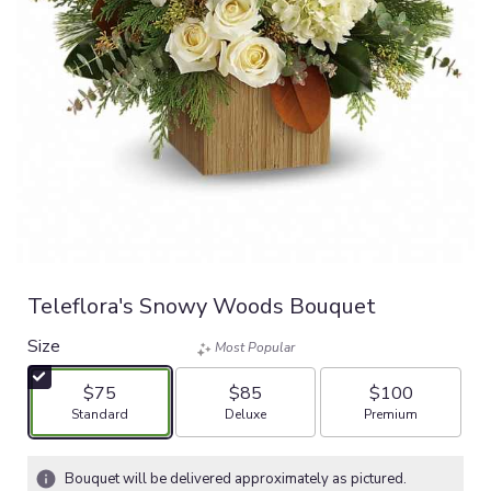
Teleflora's Snowy Woods Bouquet
Size
Most Popular
$75
$85
$100
Arrangement size
Arrangement size
Arrangement size
Standard
Deluxe
Premium
Bouquet will be delivered approximately as pictured.