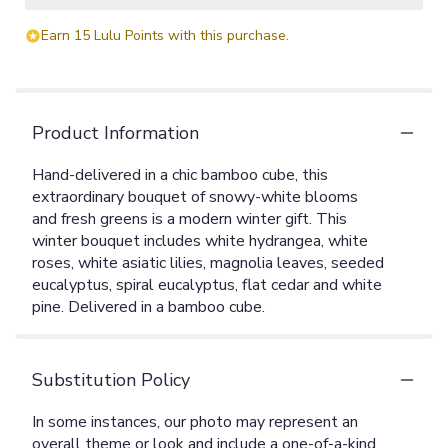
Earn 15 Lulu Points with this purchase.
Product Information
Hand-delivered in a chic bamboo cube, this
extraordinary bouquet of snowy-white blooms
and fresh greens is a modern winter gift. This
winter bouquet includes white hydrangea, white
roses, white asiatic lilies, magnolia leaves, seeded
eucalyptus, spiral eucalyptus, flat cedar and white
pine. Delivered in a bamboo cube.
Substitution Policy
In some instances, our photo may represent an
overall theme or look and include a one-of-a-kind