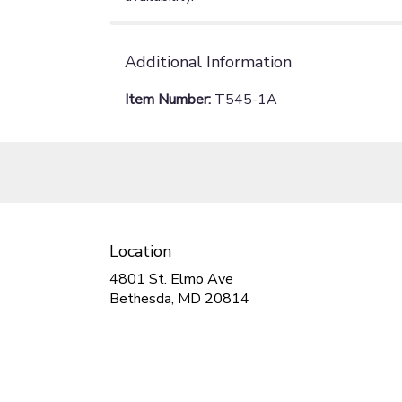
Additional Information
Item Number:
T545-1A
Location
4801 St. Elmo Ave
(link
Bethesda, MD 20814
opens
in
a
new
window)