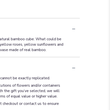
a natural bamboo cube. What could be
s yellow roses, yellow sunflowers and
 vase made of real bamboo.
cannot be exactly replicated.
utions of flowers and/or containers
th the gift you’ve selected, we will
ms of equal value or higher value.
at checkout or contact us to ensure