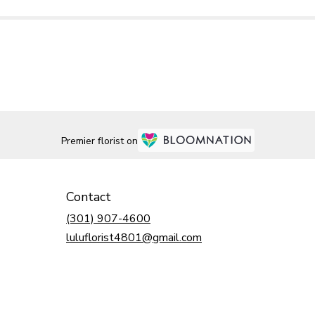
Premier florist on
Contact
(301) 907-4600
luluflorist4801@gmail.com