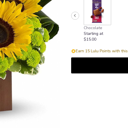
Chocolate
Starting at
$15.00
Earn 15 Lulu Points with thi