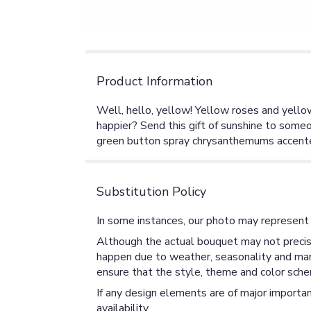
Product Information
Well, hello, yellow! Yellow roses and yellow
happier? Send this gift of sunshine to some
green button spray chrysanthemums accented
Substitution Policy
In some instances, our photo may represent 
Although the actual bouquet may not precise
happen due to weather, seasonality and market
ensure that the style, theme and color sche
If any design elements are of major importan
availability.