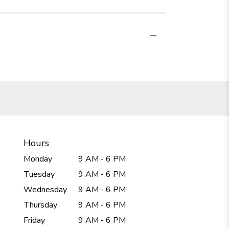
Hours
Monday
9 AM - 6 PM
Tuesday
9 AM - 6 PM
Wednesday
9 AM - 6 PM
Thursday
9 AM - 6 PM
Friday
9 AM - 6 PM