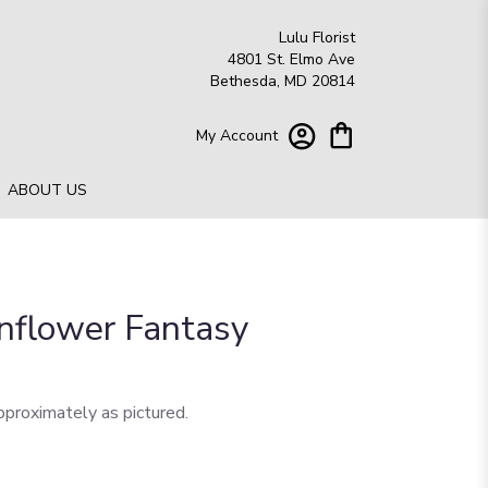
Lulu Florist
4801 St. Elmo Ave
Bethesda, MD 20814
My Account
ABOUT US
unflower Fantasy
pproximately as pictured.