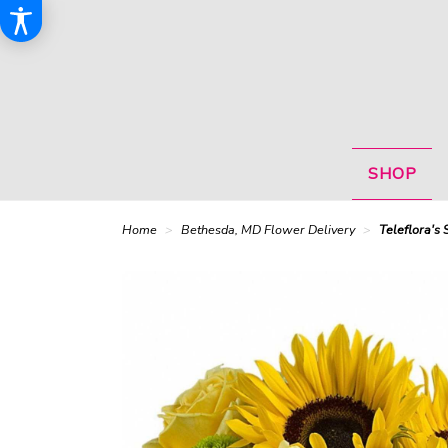
SHOP
Home
Bethesda, MD Flower Delivery
Teleflora's