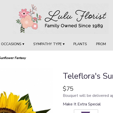
OCCASIONS ▾
SYMPATHY TYPE ▾
PLANTS
PROM
 Sunflower Fantasy
Teleflora's S
$75
Bouquet will be delivered a
Make It Extra Special