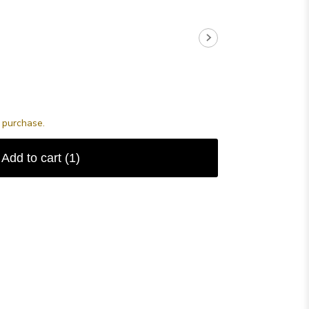
s purchase.
Add to cart
(1)