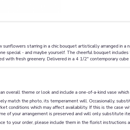
 sunflowers starring in a chic bouquet artistically arranged in 
one special - and maybe yourself. The cheerful bouquet include
 with fresh greenery. Delivered in a 4 1/2" contemporary cube
an overall theme or look and include a one-of-a-kind vase which 
ly match the photo, its temperament will. Occasionally, substit
 conditions which may affect availability. If this is the case wi
me of your arrangement is preserved and will only substitute ite
ce to your order, please include them in the florist instructions 