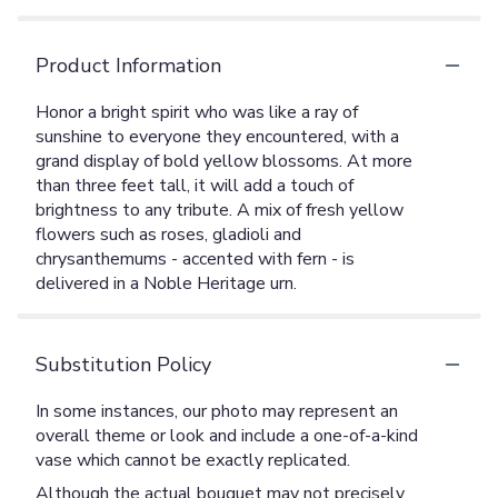
Product Information
Honor a bright spirit who was like a ray of
sunshine to everyone they encountered, with a
grand display of bold yellow blossoms. At more
than three feet tall, it will add a touch of
brightness to any tribute. A mix of fresh yellow
flowers such as roses, gladioli and
chrysanthemums - accented with fern - is
delivered in a Noble Heritage urn.
Substitution Policy
In some instances, our photo may represent an
overall theme or look and include a one-of-a-kind
vase which cannot be exactly replicated.
Although the actual bouquet may not precisely