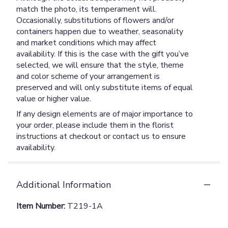
match the photo, its temperament will.
Occasionally, substitutions of flowers and/or
containers happen due to weather, seasonality
and market conditions which may affect
availability. If this is the case with the gift you’ve
selected, we will ensure that the style, theme
and color scheme of your arrangement is
preserved and will only substitute items of equal
value or higher value.
If any design elements are of major importance to
your order, please include them in the florist
instructions at checkout or contact us to ensure
availability.
Additional Information
Item Number:
T219-1A