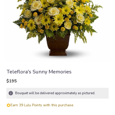
Teleflora's Sunny Memories
$195
Bouquet will be delivered approximately as pictured.
Earn 39 Lulu Points with this purchase.