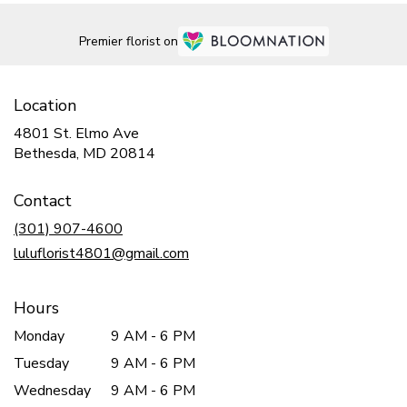
Premier florist on
Location
4801 St. Elmo Ave
(link
Bethesda, MD 20814
opens
in
Contact
a
new
(301) 907-4600
window)
luluflorist4801@gmail.com
Hours
Monday
9 AM - 6 PM
Tuesday
9 AM - 6 PM
Wednesday
9 AM - 6 PM