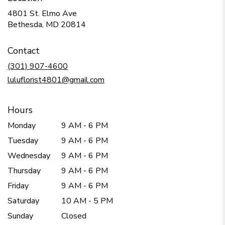
4801 St. Elmo Ave
(link
Bethesda, MD 20814
opens
in
Contact
a
new
(301) 907-4600
window)
luluflorist4801@gmail.com
Hours
Monday
9 AM - 6 PM
Tuesday
9 AM - 6 PM
Wednesday
9 AM - 6 PM
Thursday
9 AM - 6 PM
Friday
9 AM - 6 PM
Saturday
10 AM - 5 PM
Sunday
Closed