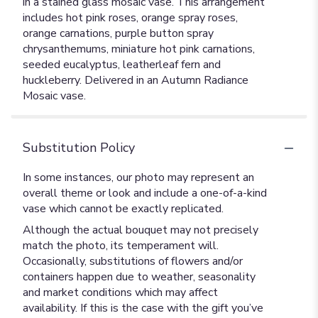
in a stained glass mosaic vase. This arrangement
includes hot pink roses, orange spray roses,
orange carnations, purple button spray
chrysanthemums, miniature hot pink carnations,
seeded eucalyptus, leatherleaf fern and
huckleberry. Delivered in an Autumn Radiance
Mosaic vase.
Substitution Policy
In some instances, our photo may represent an
overall theme or look and include a one-of-a-kind
vase which cannot be exactly replicated.
Although the actual bouquet may not precisely
match the photo, its temperament will.
Occasionally, substitutions of flowers and/or
containers happen due to weather, seasonality
and market conditions which may affect
availability. If this is the case with the gift you’ve