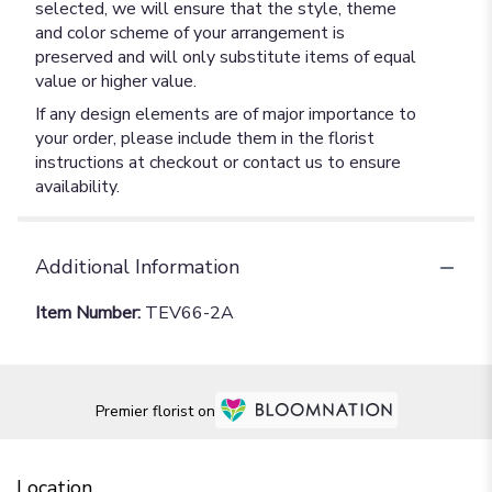
selected, we will ensure that the style, theme
and color scheme of your arrangement is
preserved and will only substitute items of equal
value or higher value.
If any design elements are of major importance to
your order, please include them in the florist
instructions at checkout or contact us to ensure
availability.
Additional Information
Item Number:
TEV66-2A
Premier florist on
Location