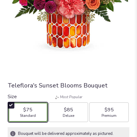
Teleflora's Sunset Blooms Bouquet
Size
Most Popular
$75
$85
$95
Arrangement size
Arrangement size
Arrangement size
Standard
Deluxe
Premium
Bouquet will be delivered approximately as pictured.