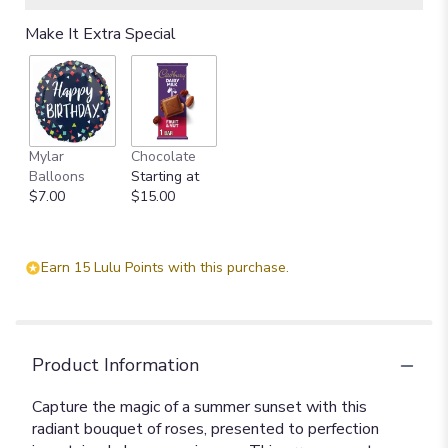
Make It Extra Special
Mylar
Chocolate
Balloons
Starting at
$7.00
$15.00
Earn 15 Lulu Points with this purchase.
Product Information
Capture the magic of a summer sunset with this
radiant bouquet of roses, presented to perfection