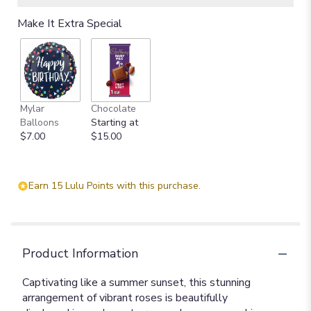
Make It Extra Special
Mylar
Chocolate
Balloons
Starting at
$7.00
$15.00
Earn 15 Lulu Points with this purchase.
Product Information
Captivating like a summer sunset, this stunning
arrangement of vibrant roses is beautifully