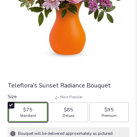
Teleflora's Sunset Radiance Bouquet
Size
Most Popular
$75
$85
$95
Arrangement size
Arrangement size
Arrangement size
Standard
Deluxe
Premium
Bouquet will be delivered approximately as pictured.