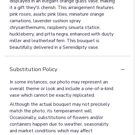
displayed in an elegant orange glass vase, making
it a gift they'll cherish. This arrangement features
pink roses, asiatic pink lilies, miniature orange
carnations, lavender cushion spray
chrysanthemums, raspberry sinuata statice,
huckleberry, and pitta negra, enhanced with dusty
miller and leatherleaf fern. This bouquet is
beautifully delivered in a Serendipity vase.
Substitution Policy
In some instances, our photo may represent an
overall theme or look and include a one-of-a-kind
vase which cannot be exactly replicated.
Although the actual bouquet may not precisely
match the photo, its temperament will.
Occasionally, substitutions of flowers and/or
containers happen due to weather, seasonality
and market conditions which may affect