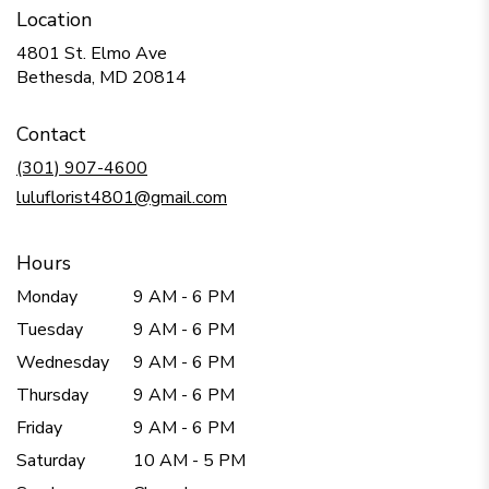
Location
4801 St. Elmo Ave
(link
Bethesda, MD 20814
opens
in
Contact
a
new
(301) 907-4600
window)
luluflorist4801@gmail.com
Hours
Monday
9 AM - 6 PM
Tuesday
9 AM - 6 PM
Wednesday
9 AM - 6 PM
Thursday
9 AM - 6 PM
Friday
9 AM - 6 PM
Saturday
10 AM - 5 PM