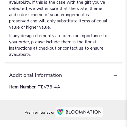
availability. If this is the case with the gift you’ve
selected, we will ensure that the style, theme
and color scheme of your arrangement is
preserved and will only substitute items of equal
value or higher value.
If any design elements are of major importance to
your order, please include them in the florist
instructions at checkout or contact us to ensure
availability.
Additional Information
Item Number:
TEV73-4A
Premier florist on