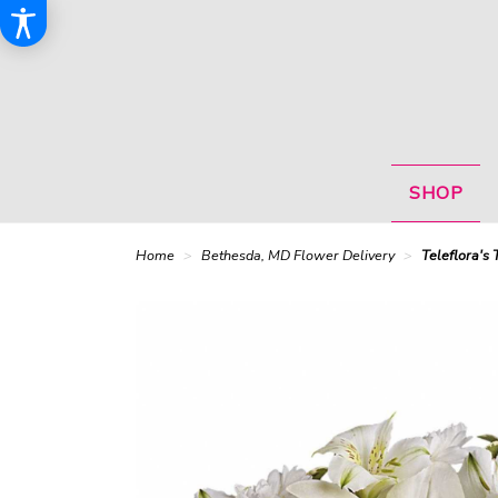
SHOP
Home
Bethesda, MD Flower Delivery
Teleflora's 