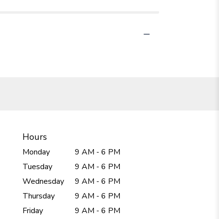
Hours
Monday
9 AM - 6 PM
Tuesday
9 AM - 6 PM
Wednesday
9 AM - 6 PM
Thursday
9 AM - 6 PM
Friday
9 AM - 6 PM