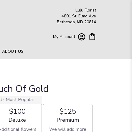
Lulu Florist
4801 St. Elmo Ave
Bethesda, MD 20814
My Account
ABOUT US
ouch Of Gold
Most Popular
$100
$125
Arrangement size
Arrangement size
Deluxe
Premium
Additional flowers
We will add more