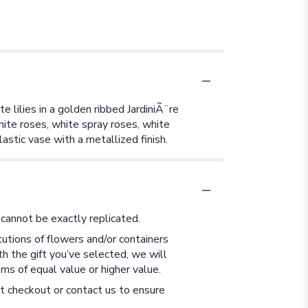
 lilies in a golden ribbed JardiniÃ¨re
hite roses, white spray roses, white
lastic vase with a metallized finish.
cannot be exactly replicated.
utions of flowers and/or containers
th the gift you’ve selected, we will
ms of equal value or higher value.
at checkout or contact us to ensure