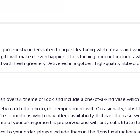
s gorgeously understated bouquet featuring white roses and white
 gift will make it even happier. The stunning bouquet includes w
d with fresh greenery.Delivered in a golden, high-quality ribbed p
an overall theme or look and include a one-of-a-kind vase which 
ly match the photo, its temperament will. Occasionally, substit
 conditions which may affect availability. If this is the case wi
me of your arrangement is preserved and will only substitute ite
ce to your order, please include them in the florist instructions 