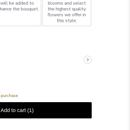
will be added to
blooms and select
hance the bouquet.
the highest quality
flowers we offer in
this style.
s purchase.
Add to cart
(1)