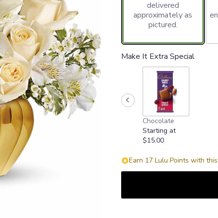
delivered
approximately as
en
pictured.
Make It Extra Special
Chocolate
Starting at
$15.00
Earn 17 Lulu Points with thi