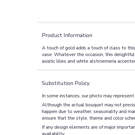
Product Information
A touch of gold adds a touch of class to thi
vase. Whatever the occasion, this delightful
asiatic lilies and white alstroemeria accente
Substitution Policy
In some instances, our photo may represent 
Although the actual bouquet may not precise
happen due to weather, seasonality and market
ensure that the style, theme and color sche
If any design elements are of major importan
availability.