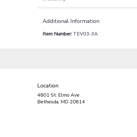
Additional Information
Item Number:
TEV03-3A
Location
4801 St. Elmo Ave
(link
Bethesda, MD 20814
opens
in
a
new
window)