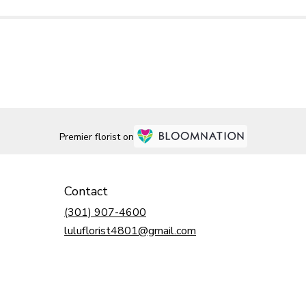
Premier florist on
Contact
(301) 907-4600
luluflorist4801@gmail.com