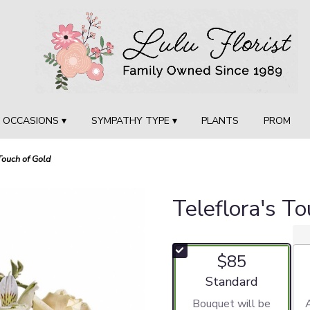
OCCASIONS ▾
SYMPATHY TYPE ▾
PLANTS
PROM
Touch of Gold
Teleflora's T
$85
Arrangement size
Standard
Bouquet will be