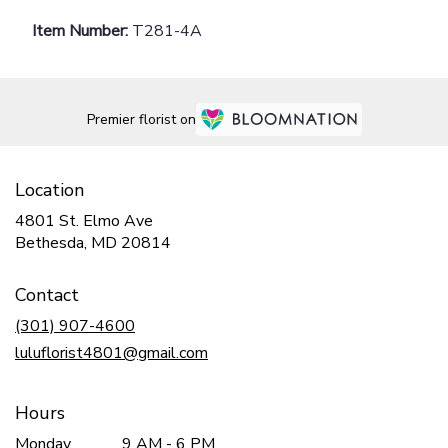
Item Number:
T281-4A
Premier florist on
Location
4801 St. Elmo Ave
(link
Bethesda, MD 20814
opens
in
Contact
a
new
(301) 907-4600
window)
luluflorist4801@gmail.com
Hours
Monday
9 AM - 6 PM