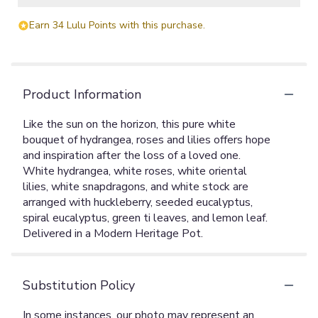
Earn 34 Lulu Points with this purchase.
Product Information
Like the sun on the horizon, this pure white
bouquet of hydrangea, roses and lilies offers hope
and inspiration after the loss of a loved one.
White hydrangea, white roses, white oriental
lilies, white snapdragons, and white stock are
arranged with huckleberry, seeded eucalyptus,
spiral eucalyptus, green ti leaves, and lemon leaf.
Delivered in a Modern Heritage Pot.
Substitution Policy
In some instances, our photo may represent an