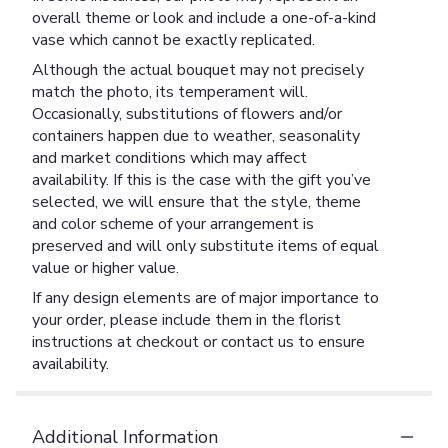
overall theme or look and include a one-of-a-kind
vase which cannot be exactly replicated.
Although the actual bouquet may not precisely
match the photo, its temperament will.
Occasionally, substitutions of flowers and/or
containers happen due to weather, seasonality
and market conditions which may affect
availability. If this is the case with the gift you’ve
selected, we will ensure that the style, theme
and color scheme of your arrangement is
preserved and will only substitute items of equal
value or higher value.
If any design elements are of major importance to
your order, please include them in the florist
instructions at checkout or contact us to ensure
availability.
Additional Information