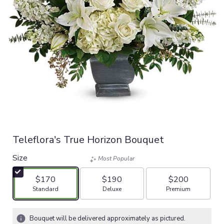
Teleflora's True Horizon Bouquet
Size
Most Popular
$170
$190
$200
Arrangement size
Arrangement size
Arrangement size
Standard
Deluxe
Premium
Bouquet will be delivered approximately as pictured.