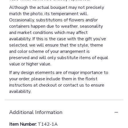
Although the actual bouquet may not precisely
match the photo, its temperament will.
Occasionally, substitutions of flowers and/or
containers happen due to weather, seasonality
and market conditions which may affect
availability. If this is the case with the gift you’ve
selected, we will ensure that the style, theme
and color scheme of your arrangement is
preserved and will only substitute items of equal
value or higher value.
If any design elements are of major importance to
your order, please include them in the florist
instructions at checkout or contact us to ensure
availability.
Additional Information
Item Number:
T142-1A