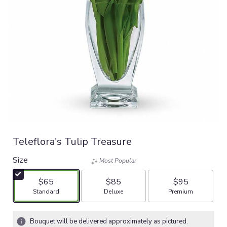
Teleflora's Tulip Treasure
Size
Most Popular
$65
$85
$95
Arrangement size
Arrangement size
Arrangement size
Standard
Deluxe
Premium
Bouquet will be delivered approximately as pictured.