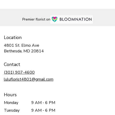
Premier florist on
Location
4801 St. Elmo Ave
(link
Bethesda, MD 20814
opens
in
Contact
a
new
(301) 907-4600
window)
luluflorist4801@gmail.com
Hours
Monday
9 AM - 6 PM
Tuesday
9 AM - 6 PM