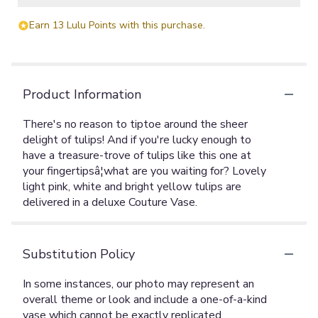
Earn 13 Lulu Points with this purchase.
Product Information
There's no reason to tiptoe around the sheer
delight of tulips! And if you're lucky enough to
have a treasure-trove of tulips like this one at
your fingertipsâ¦what are you waiting for? Lovely
light pink, white and bright yellow tulips are
delivered in a deluxe Couture Vase.
Substitution Policy
In some instances, our photo may represent an
overall theme or look and include a one-of-a-kind
vase which cannot be exactly replicated.