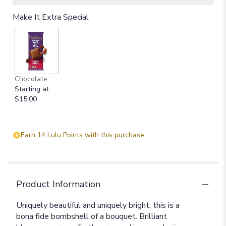
Make It Extra Special
Chocolate
Starting at
$15.00
Earn 14 Lulu Points with this purchase.
Product Information
Uniquely beautiful and uniquely bright, this is a
bona fide bombshell of a bouquet. Brilliant