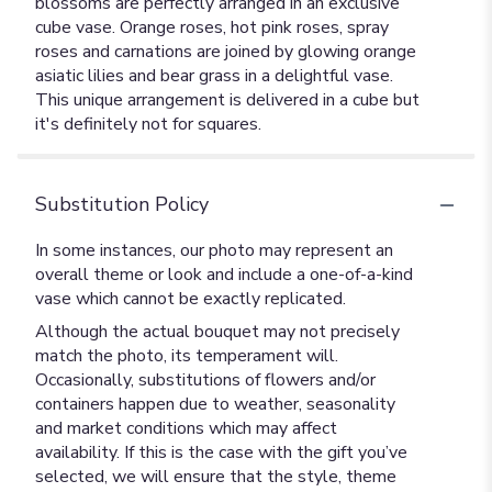
blossoms are perfectly arranged in an exclusive
cube vase. Orange roses, hot pink roses, spray
roses and carnations are joined by glowing orange
asiatic lilies and bear grass in a delightful vase.
This unique arrangement is delivered in a cube but
it's definitely not for squares.
Substitution Policy
In some instances, our photo may represent an
overall theme or look and include a one-of-a-kind
vase which cannot be exactly replicated.
Although the actual bouquet may not precisely
match the photo, its temperament will.
Occasionally, substitutions of flowers and/or
containers happen due to weather, seasonality
and market conditions which may affect
availability. If this is the case with the gift you’ve
selected, we will ensure that the style, theme