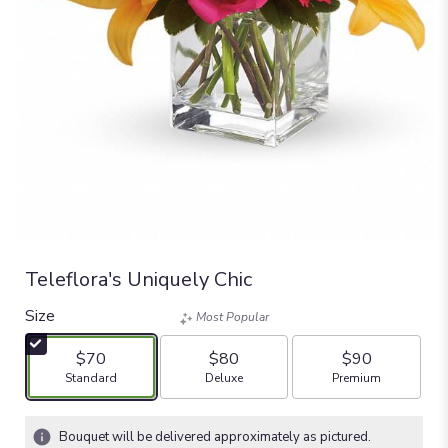
Teleflora's Uniquely Chic
Size
Most Popular
$70
$80
$90
Arrangement size
Arrangement size
Arrangement size
Standard
Deluxe
Premium
Bouquet will be delivered approximately as pictured.