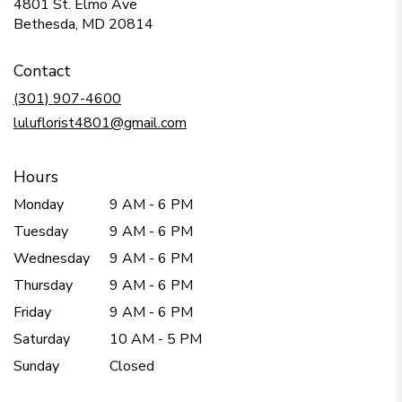
4801 St. Elmo Ave
(link
Bethesda, MD 20814
opens
in
Contact
a
new
(301) 907-4600
window)
luluflorist4801@gmail.com
Hours
Monday
9 AM - 6 PM
Tuesday
9 AM - 6 PM
Wednesday
9 AM - 6 PM
Thursday
9 AM - 6 PM
Friday
9 AM - 6 PM
Saturday
10 AM - 5 PM
Sunday
Closed