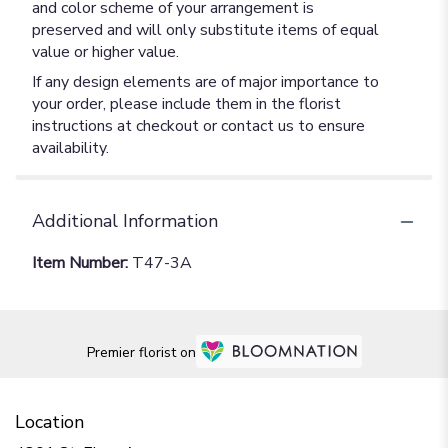
and color scheme of your arrangement is
preserved and will only substitute items of equal
value or higher value.
If any design elements are of major importance to
your order, please include them in the florist
instructions at checkout or contact us to ensure
availability.
Additional Information
Item Number:
T47-3A
Premier florist on
Location