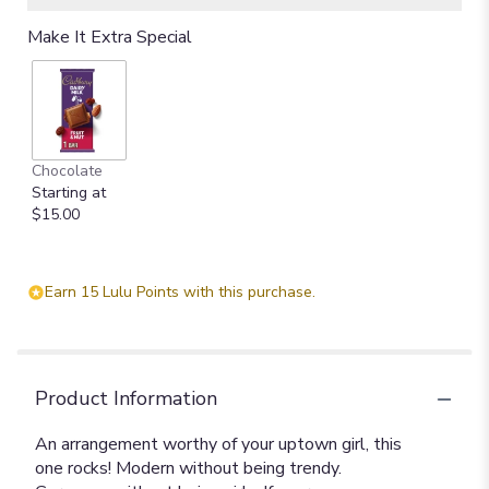
Make It Extra Special
Chocolate
Starting at
$15.00
Earn 15 Lulu Points with this purchase.
Product Information
An arrangement worthy of your uptown girl, this
one rocks! Modern without being trendy.