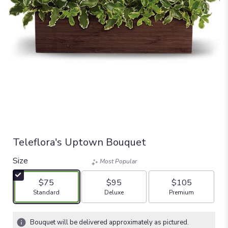
Teleflora's Uptown Bouquet
Size
Most Popular
$75
$95
$105
Arrangement size
Arrangement size
Arrangement size
Standard
Deluxe
Premium
Bouquet will be delivered approximately as pictured.