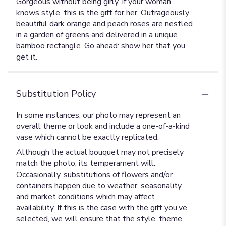
Gorgeous without being girly. If your woman
knows style, this is the gift for her. Outrageously
beautiful dark orange and peach roses are nestled
in a garden of greens and delivered in a unique
bamboo rectangle. Go ahead: show her that you
get it.
Substitution Policy
In some instances, our photo may represent an
overall theme or look and include a one-of-a-kind
vase which cannot be exactly replicated.
Although the actual bouquet may not precisely
match the photo, its temperament will.
Occasionally, substitutions of flowers and/or
containers happen due to weather, seasonality
and market conditions which may affect
availability. If this is the case with the gift you’ve
selected, we will ensure that the style, theme