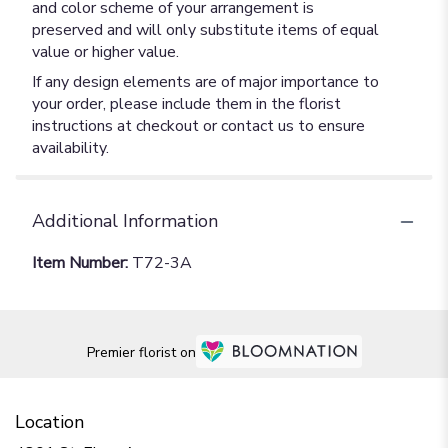
and color scheme of your arrangement is
preserved and will only substitute items of equal
value or higher value.
If any design elements are of major importance to
your order, please include them in the florist
instructions at checkout or contact us to ensure
availability.
Additional Information
Item Number:
T72-3A
Premier florist on
Location