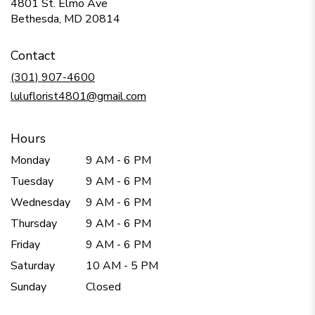
4801 St. Elmo Ave
(link
Bethesda, MD 20814
opens
in
Contact
a
new
(301) 907-4600
window)
luluflorist4801@gmail.com
Hours
Monday
9 AM - 6 PM
Tuesday
9 AM - 6 PM
Wednesday
9 AM - 6 PM
Thursday
9 AM - 6 PM
Friday
9 AM - 6 PM
Saturday
10 AM - 5 PM
Sunday
Closed