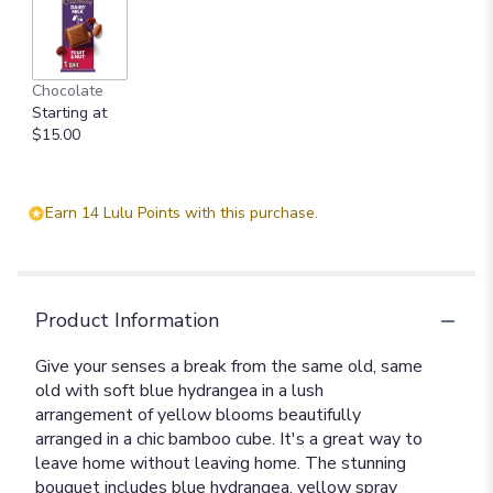
Chocolate
Starting at
$15.00
Earn 14 Lulu Points with this purchase.
Product Information
Give your senses a break from the same old, same
old with soft blue hydrangea in a lush
arrangement of yellow blooms beautifully
arranged in a chic bamboo cube. It's a great way to
leave home without leaving home. The stunning
bouquet includes blue hydrangea, yellow spray