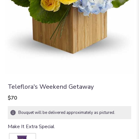
Teleflora's Weekend Getaway
$70
Bouquet will be delivered approximately as pictured.
Make It Extra Special