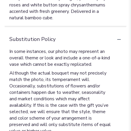
roses and white button spray chrysanthemums
accented with fresh greenery. Delivered in a
natural bamboo cube.
Substitution Policy
In some instances, our photo may represent an
overall theme or look and include a one-of-a-kind
vase which cannot be exactly replicated.
Although the actual bouquet may not precisely
match the photo, its temperament will.
Occasionally, substitutions of flowers and/or
containers happen due to weather, seasonality
and market conditions which may affect
availability. If this is the case with the gift you’ve
selected, we will ensure that the style, theme
and color scheme of your arrangement is
preserved and will only substitute items of equal