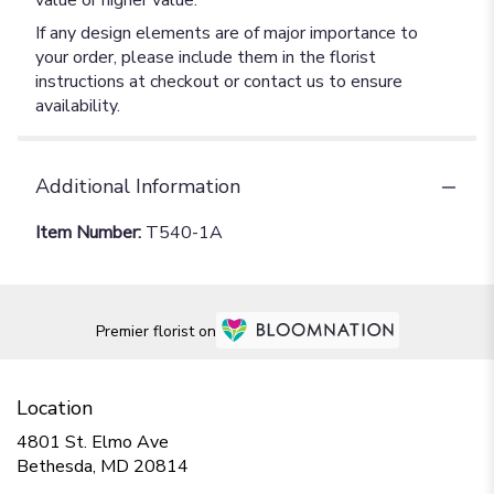
value or higher value.
If any design elements are of major importance to
your order, please include them in the florist
instructions at checkout or contact us to ensure
availability.
Additional Information
Item Number:
T540-1A
Premier florist on
Location
4801 St. Elmo Ave
(link
Bethesda, MD 20814
opens