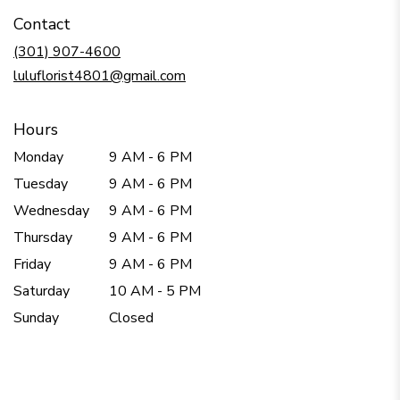
in
Contact
a
new
(301) 907-4600
window)
luluflorist4801@gmail.com
Hours
Monday
9 AM - 6 PM
Tuesday
9 AM - 6 PM
Wednesday
9 AM - 6 PM
Thursday
9 AM - 6 PM
Friday
9 AM - 6 PM
Saturday
10 AM - 5 PM
Sunday
Closed