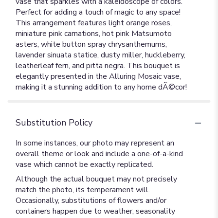
vase that sparkles with a kaleidoscope of colors.
Perfect for adding a touch of magic to any space!
This arrangement features light orange roses,
miniature pink carnations, hot pink Matsumoto
asters, white button spray chrysanthemums,
lavender sinuata statice, dusty miller, huckleberry,
leatherleaf fern, and pitta negra. This bouquet is
elegantly presented in the Alluring Mosaic vase,
making it a stunning addition to any home dÃ©cor!
Substitution Policy
In some instances, our photo may represent an
overall theme or look and include a one-of-a-kind
vase which cannot be exactly replicated.
Although the actual bouquet may not precisely
match the photo, its temperament will.
Occasionally, substitutions of flowers and/or
containers happen due to weather, seasonality