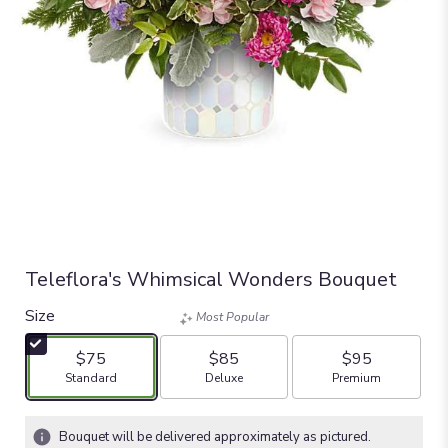
Teleflora's Whimsical Wonders Bouquet
Size
Most Popular
$75
$85
$95
Arrangement size
Arrangement size
Arrangement size
Standard
Deluxe
Premium
Bouquet will be delivered approximately as pictured.