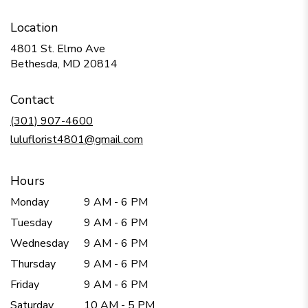
Location
4801 St. Elmo Ave
(link
Bethesda, MD 20814
opens
in
Contact
a
new
(301) 907-4600
window)
luluflorist4801@gmail.com
Hours
Monday
9 AM - 6 PM
Tuesday
9 AM - 6 PM
Wednesday
9 AM - 6 PM
Thursday
9 AM - 6 PM
Friday
9 AM - 6 PM
Saturday
10 AM - 5 PM