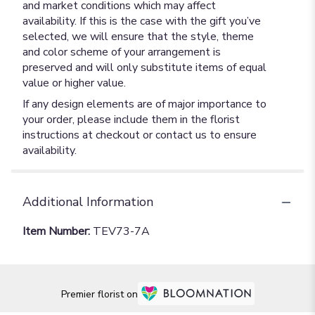
and market conditions which may affect
availability. If this is the case with the gift you’ve
selected, we will ensure that the style, theme
and color scheme of your arrangement is
preserved and will only substitute items of equal
value or higher value.
If any design elements are of major importance to
your order, please include them in the florist
instructions at checkout or contact us to ensure
availability.
Additional Information
Item Number:
TEV73-7A
Premier florist on