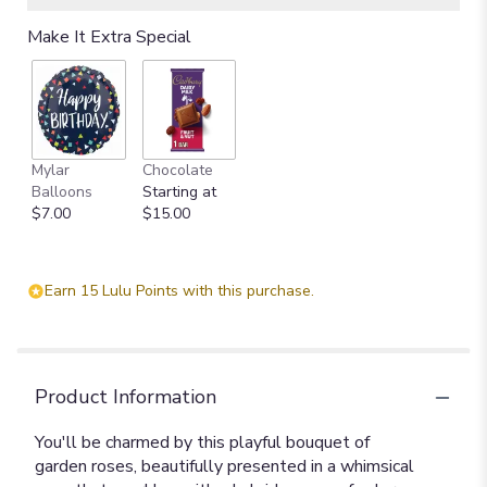
Make It Extra Special
Mylar
Chocolate
Balloons
Starting at
$7.00
$15.00
Earn 15 Lulu Points with this purchase.
Product Information
You'll be charmed by this playful bouquet of
garden roses, beautifully presented in a whimsical