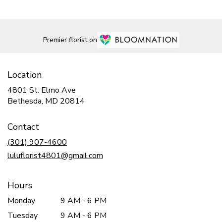
Premier florist on
Location
4801 St. Elmo Ave
(link
Bethesda, MD 20814
opens
in
Contact
a
new
(301) 907-4600
window)
luluflorist4801@gmail.com
Hours
Monday
9 AM - 6 PM
Tuesday
9 AM - 6 PM