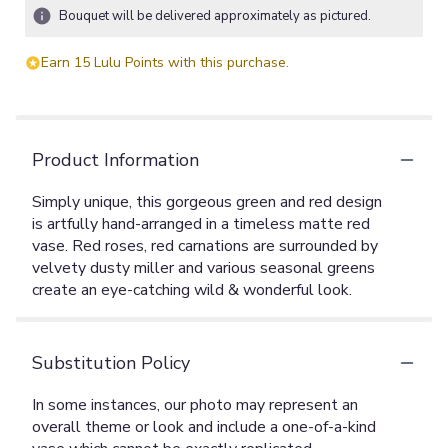
Bouquet will be delivered approximately as pictured.
Earn 15 Lulu Points with this purchase.
Product Information
Simply unique, this gorgeous green and red design
is artfully hand-arranged in a timeless matte red
vase. Red roses, red carnations are surrounded by
velvety dusty miller and various seasonal greens
create an eye-catching wild & wonderful look.
Substitution Policy
In some instances, our photo may represent an
overall theme or look and include a one-of-a-kind