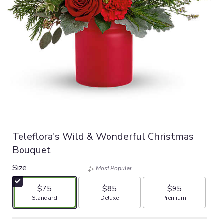
Teleflora's Wild & Wonderful Christmas
Bouquet
Size
Most Popular
$75
$85
$95
Arrangement size
Arrangement size
Arrangement size
Standard
Deluxe
Premium