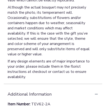
vase which cannot be exactly replicated.
Although the actual bouquet may not precisely
match the photo, its temperament will.
Occasionally, substitutions of flowers and/or
containers happen due to weather, seasonality
and market conditions which may affect
availability. If this is the case with the gift you’ve
selected, we will ensure that the style, theme
and color scheme of your arrangement is
preserved and will only substitute items of equal
value or higher value.
If any design elements are of major importance to
your order, please include them in the florist
instructions at checkout or contact us to ensure
availability.
Additional Information
Item Number:
TEV62-2A