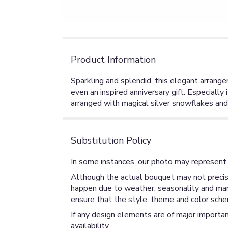
Product Information
Sparkling and splendid, this elegant arrange
even an inspired anniversary gift. Especially i
arranged with magical silver snowflakes and
Substitution Policy
In some instances, our photo may represent 
Although the actual bouquet may not precise
happen due to weather, seasonality and market
ensure that the style, theme and color sche
If any design elements are of major importan
availability.