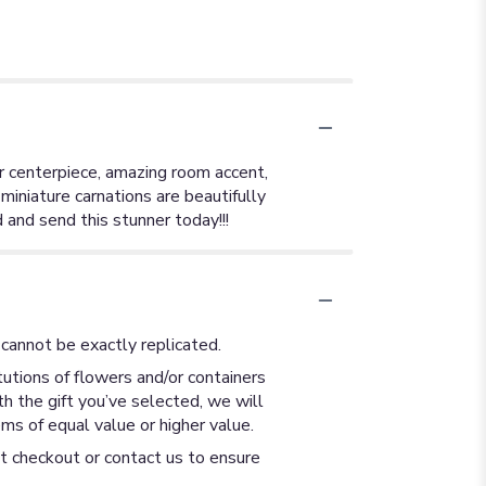
ar centerpiece, amazing room accent,
d miniature carnations are beautifully
and send this stunner today!!!
cannot be exactly replicated.
utions of flowers and/or containers
th the gift you’ve selected, we will
ms of equal value or higher value.
at checkout or contact us to ensure