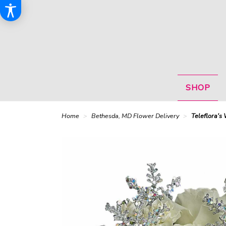
SHOP
Home
Bethesda, MD Flower Delivery
Teleflora's