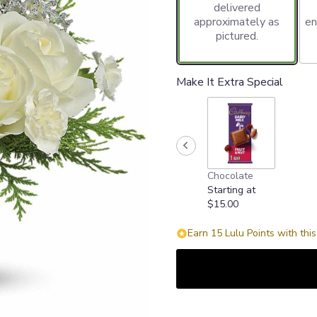
delivered
approximately as
en
pictured.
Make It Extra Special
Chocolate
Starting at
$15.00
Earn 15 Lulu Points with thi