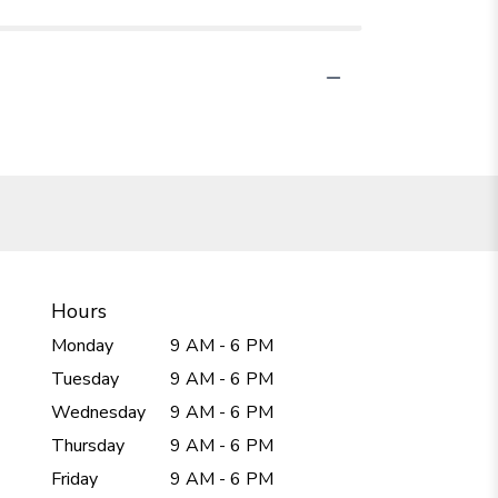
Hours
Monday
9 AM - 6 PM
Tuesday
9 AM - 6 PM
Wednesday
9 AM - 6 PM
Thursday
9 AM - 6 PM
Friday
9 AM - 6 PM