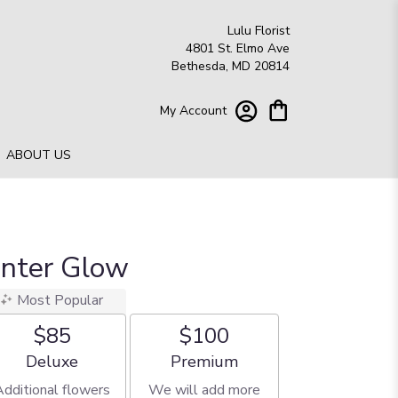
Lulu Florist
4801 St. Elmo Ave
Bethesda, MD 20814
My Account
ABOUT US
inter Glow
Most Popular
$85
$100
Arrangement size
Arrangement size
Deluxe
Premium
Additional flowers
We will add more