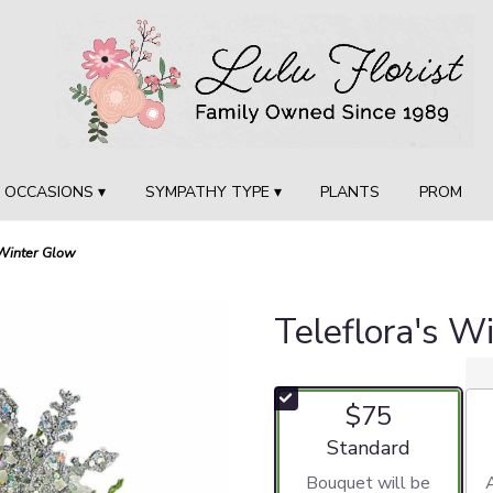
OCCASIONS ▾
SYMPATHY TYPE ▾
PLANTS
PROM
 Winter Glow
Teleflora's W
$75
Arrangement size
Standard
Bouquet will be