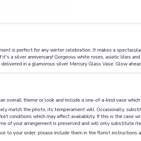
ment is perfect for any winter celebration. It makes a spectacul
f it's a silver anniversary! Gorgeous white roses, asiatic lilies an
 delivered in a glamorous silver Mercury Glass Vase. Glow ahead 
an overall theme or look and include a one-of-a-kind vase which 
ly match the photo, its temperament will. Occasionally, substit
 conditions which may affect availability. If this is the case wi
me of your arrangement is preserved and will only substitute ite
ce to your order, please include them in the florist instructions 