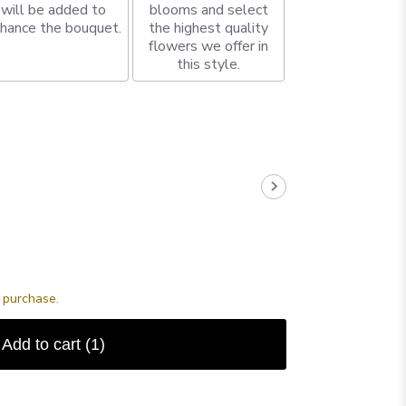
will be added to
blooms and select
hance the bouquet.
the highest quality
flowers we offer in
this style.
s purchase.
Add to cart
(1)