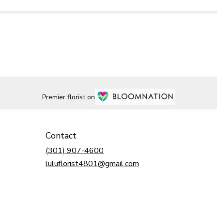
Premier florist on
Contact
(301) 907-4600
luluflorist4801@gmail.com