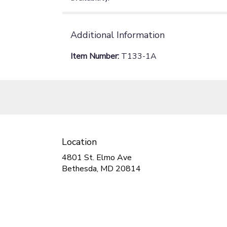
Additional Information
Item Number:
T133-1A
Location
4801 St. Elmo Ave
(link
Bethesda, MD 20814
opens
in
a
new
window)