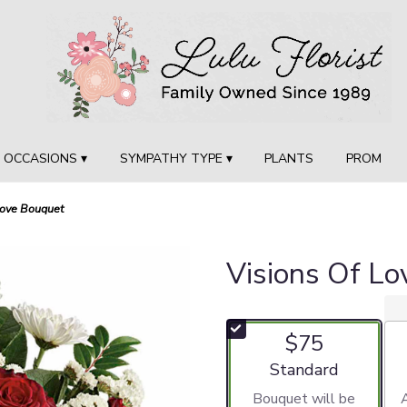
OCCASIONS ▾
SYMPATHY TYPE ▾
PLANTS
PROM
Love Bouquet
Visions Of L
$75
Arrangement size
Standard
Bouquet will be