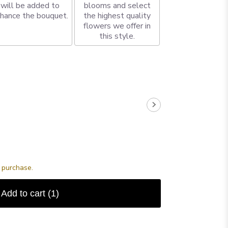
will be added to
blooms and select
hance the bouquet.
the highest quality
flowers we offer in
this style.
s purchase.
Add to cart
(1)