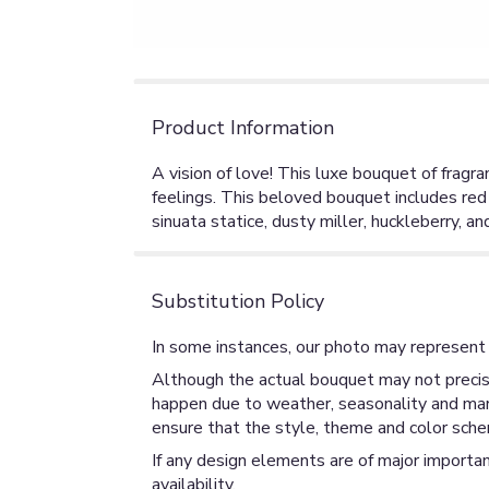
Product Information
A vision of love! This luxe bouquet of fragra
feelings. This beloved bouquet includes red r
sinuata statice, dusty miller, huckleberry, an
Substitution Policy
In some instances, our photo may represent 
Although the actual bouquet may not precise
happen due to weather, seasonality and market
ensure that the style, theme and color sche
If any design elements are of major importan
availability.