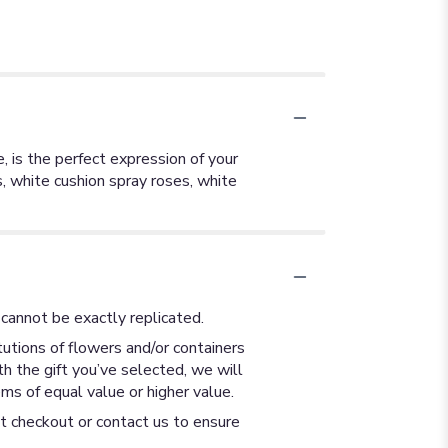
e, is the perfect expression of your
ns, white cushion spray roses, white
cannot be exactly replicated.
utions of flowers and/or containers
th the gift you’ve selected, we will
ms of equal value or higher value.
at checkout or contact us to ensure