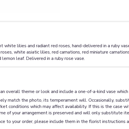
nt white lilies and radiant red roses, hand-delivered in a ruby vas
oses, white asiatic lilies, red carnations, red miniature carnatio
d lemon leaf. Delivered in a ruby rose vase.
an overall theme or look and include a one-of-a-kind vase which 
ly match the photo, its temperament will. Occasionally, substit
 conditions which may affect availability. If this is the case wi
me of your arrangement is preserved and will only substitute ite
ce to your order, please include them in the florist instructions 