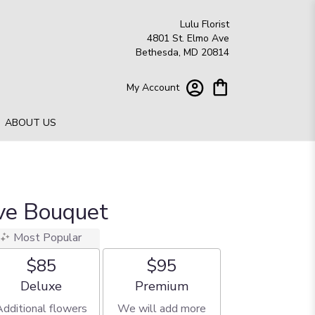
Lulu Florist
4801 St. Elmo Ave
Bethesda, MD 20814
My Account
ABOUT US
ove Bouquet
Most Popular
$85
$95
Arrangement size
Arrangement size
Deluxe
Premium
Additional flowers
We will add more