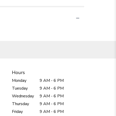
Hours
Monday
9 AM - 6 PM
Tuesday
9 AM - 6 PM
Wednesday
9 AM - 6 PM
Thursday
9 AM - 6 PM
Friday
9 AM - 6 PM