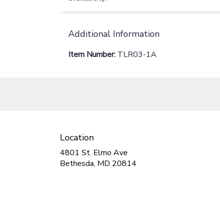
Additional Information
Item Number:
TLR03-1A
Location
4801 St. Elmo Ave
(link
Bethesda, MD 20814
opens
in
a
new
window)