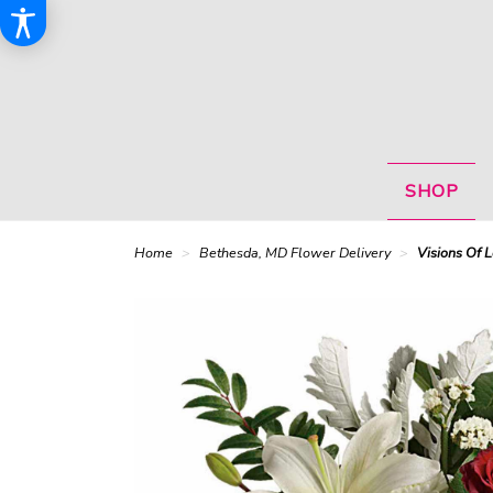
SHOP
Home
Bethesda, MD Flower Delivery
Visions Of 