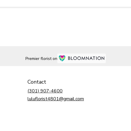
Premier florist on
Contact
(301) 907-4600
luluflorist4801@gmail.com