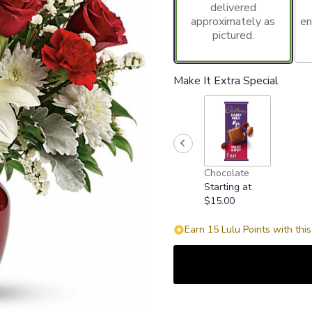
delivered
approximately as
en
pictured.
Make It Extra Special
Chocolate
Starting at
$15.00
Earn 15 Lulu Points with thi