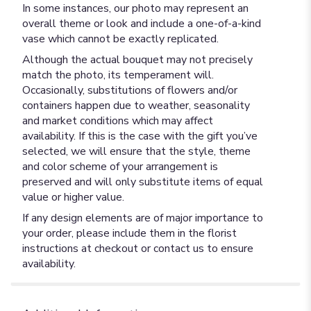
In some instances, our photo may represent an
overall theme or look and include a one-of-a-kind
vase which cannot be exactly replicated.
Although the actual bouquet may not precisely
match the photo, its temperament will.
Occasionally, substitutions of flowers and/or
containers happen due to weather, seasonality
and market conditions which may affect
availability. If this is the case with the gift you’ve
selected, we will ensure that the style, theme
and color scheme of your arrangement is
preserved and will only substitute items of equal
value or higher value.
If any design elements are of major importance to
your order, please include them in the florist
instructions at checkout or contact us to ensure
availability.