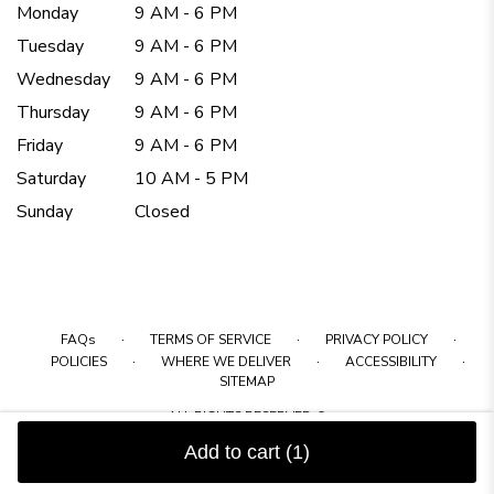
Monday
9 AM - 6 PM
Tuesday
9 AM - 6 PM
Wednesday
9 AM - 6 PM
Thursday
9 AM - 6 PM
Friday
9 AM - 6 PM
Saturday
10 AM - 5 PM
Sunday
Closed
·
·
·
FAQs
TERMS OF SERVICE
PRIVACY POLICY
·
·
·
POLICIES
WHERE WE DELIVER
ACCESSIBILITY
SITEMAP
ALL RIGHTS RESERVED ©
Add to cart
(1)