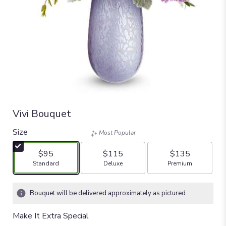
Vivi Bouquet
Size
Most Popular
$95
$115
$135
Arrangement size
Arrangement size
Arrangement size
Standard
Deluxe
Premium
Bouquet will be delivered approximately as pictured.
Make It Extra Special