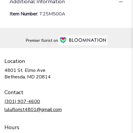
Additional Information
Item Number:
T25M500A
Premier florist on
Location
4801 St. Elmo Ave
(link
Bethesda, MD 20814
opens
in
Contact
a
new
(301) 907-4600
window)
luluflorist4801@gmail.com
Hours