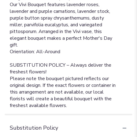
Our Vivi Bouquet features lavender roses,
lavender and purple carnations, lavender stock,
purple button spray chrysanthemums, dusty
miller, parvifolia eucalyptus, and variegated
pittosporum. Arranged in the Vivi vase, this
elegant bouquet makes a perfect Mother's Day
gift.
Orientation: All-Around
SUBSTITUTION POLICY – Always deliver the
freshest flowers!
Please note the bouquet pictured reflects our
original design. If the exact flowers or container in
this arrangement are not available, our local
florists will create a beautiful bouquet with the
freshest available flowers.
Substitution Policy