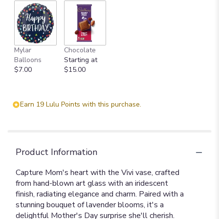
Mylar
Chocolate
Balloons
Starting at
$7.00
$15.00
Earn 19 Lulu Points with this purchase.
Product Information
Capture Mom's heart with the Vivi vase, crafted
from hand-blown art glass with an iridescent
finish, radiating elegance and charm. Paired with a
stunning bouquet of lavender blooms, it's a
delightful Mother's Day surprise she'll cherish.