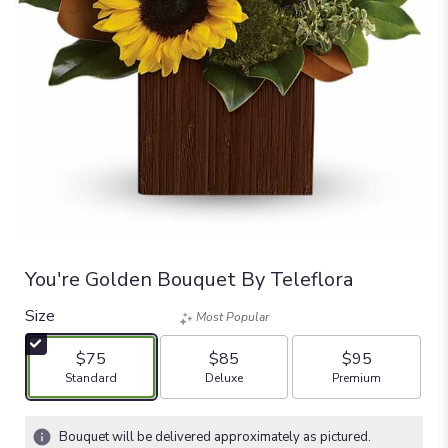
You're Golden Bouquet By Teleflora
Size
Most Popular
$75
$85
$95
Arrangement size
Arrangement size
Arrangement size
Standard
Deluxe
Premium
Bouquet will be delivered approximately as pictured.