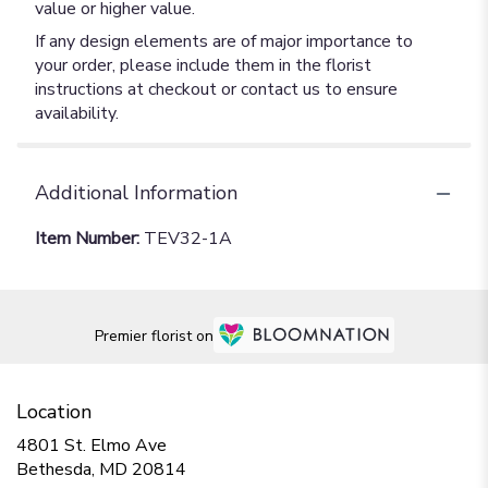
value or higher value.
If any design elements are of major importance to
your order, please include them in the florist
instructions at checkout or contact us to ensure
availability.
Additional Information
Item Number:
TEV32-1A
Premier florist on
Location
4801 St. Elmo Ave
(link
Bethesda, MD 20814
opens