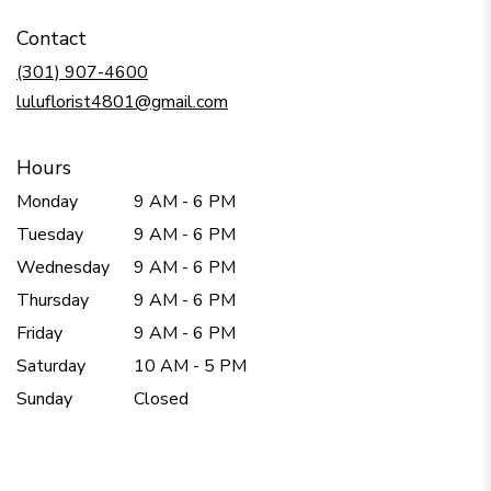
in
Contact
a
new
(301) 907-4600
window)
luluflorist4801@gmail.com
Hours
Monday
9 AM - 6 PM
Tuesday
9 AM - 6 PM
Wednesday
9 AM - 6 PM
Thursday
9 AM - 6 PM
Friday
9 AM - 6 PM
Saturday
10 AM - 5 PM
Sunday
Closed