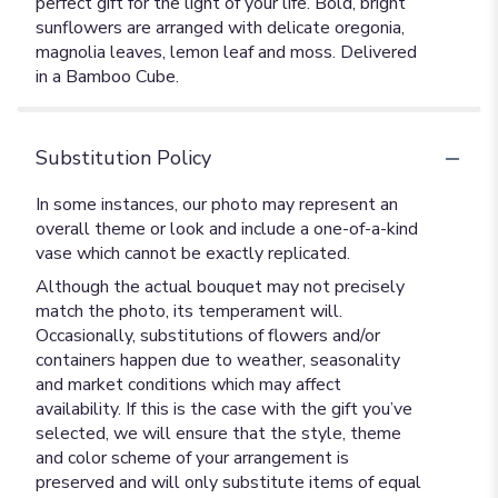
perfect gift for the light of your life. Bold, bright
sunflowers are arranged with delicate oregonia,
magnolia leaves, lemon leaf and moss. Delivered
in a Bamboo Cube.
Substitution Policy
In some instances, our photo may represent an
overall theme or look and include a one-of-a-kind
vase which cannot be exactly replicated.
Although the actual bouquet may not precisely
match the photo, its temperament will.
Occasionally, substitutions of flowers and/or
containers happen due to weather, seasonality
and market conditions which may affect
availability. If this is the case with the gift you’ve
selected, we will ensure that the style, theme
and color scheme of your arrangement is
preserved and will only substitute items of equal