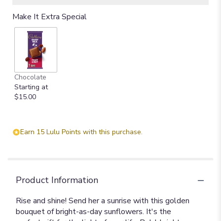
Make It Extra Special
Chocolate
Starting at
$15.00
Earn 15 Lulu Points with this purchase.
Product Information
Rise and shine! Send her a sunrise with this golden
bouquet of bright-as-day sunflowers. It's the