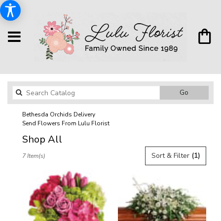
Search
Go
catalog
Bethesda Orchids Delivery
Send Flowers From Lulu Florist
Shop All
Best
Sort & Filter
(1)
7 Item(s)
Florists
in
Bethesda,
MD
Flower
delivery
in