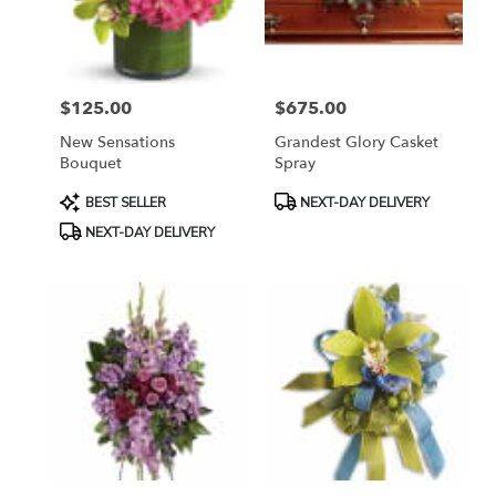
Bethesda
from
local
florists
$125.00
$675.00
in
Price:
Price:
Bethesda
New Sensations
Grandest Glory Casket
.
Bouquet
Spray
Same
day
Product
Product
BEST SELLER
NEXT-DAY DELIVERY
flower
Tags:
Tags:
NEXT-DAY DELIVERY
delivery
available
Bethesda,
MD
Bethesda
,
MD