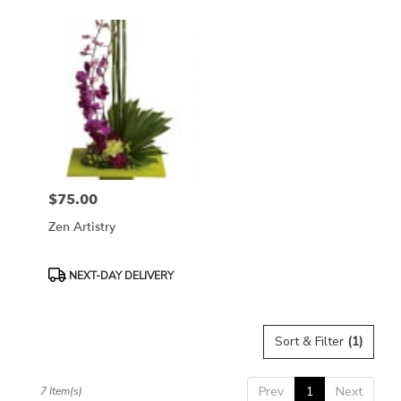
$75.00
Price:
Zen Artistry
Product
NEXT-DAY DELIVERY
Tags:
Sort & Filter
(1)
Prev
1
Next
7 Item(s)