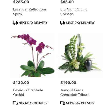
$285.00
$65.00
Price:
Price:
Lavender Reflections
Big Night Orchid
Spray
Corsage
Product
Product
NEXT-DAY DELIVERY
NEXT-DAY DELIVERY
Tags:
Tags:
$130.00
$190.00
Price:
Price:
Glorious Gratitude
Tranquil Peace
Orchid
Cremation Tribute
Product
Product
NEXT-DAY DELIVERY
NEXT-DAY DELIVERY
Tags:
Tags: