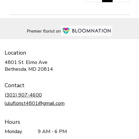
Premier florist on
Location
4801 St. Elmo Ave
(link
Bethesda, MD 20814
opens
in
Contact
a
new
(301) 907-4600
window)
luluflorist4801@gmail.com
Hours
Monday
9 AM - 6 PM