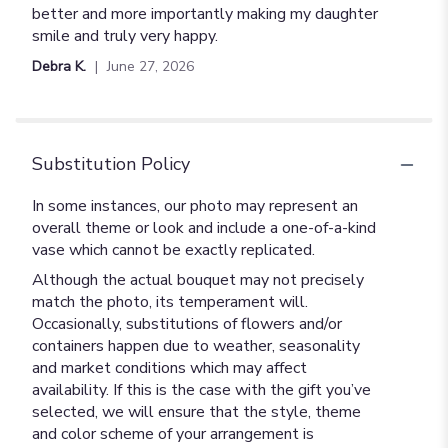
better and more importantly making my daughter
smile and truly very happy.
Debra K.
June 27, 2026
Substitution Policy
In some instances, our photo may represent an
overall theme or look and include a one-of-a-kind
vase which cannot be exactly replicated.
Although the actual bouquet may not precisely
match the photo, its temperament will.
Occasionally, substitutions of flowers and/or
containers happen due to weather, seasonality
and market conditions which may affect
availability. If this is the case with the gift you’ve
selected, we will ensure that the style, theme
and color scheme of your arrangement is