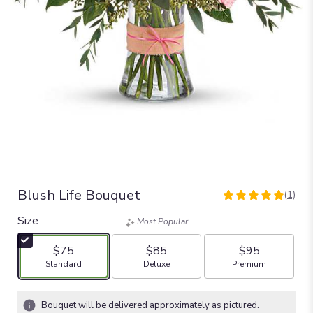
Blush Life Bouquet
(1)
5
out
Size
Most Popular
of
5
$75
$85
$95
stars
Arrangement size
Arrangement size
Arrangement size
Standard
Deluxe
Premium
based
on
1
Bouquet will be delivered approximately as pictured.
ratings.