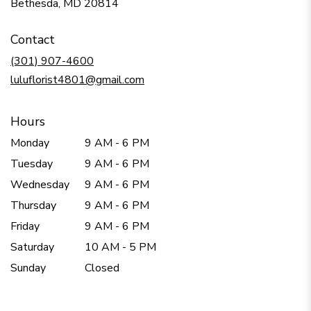
(link
Bethesda, MD 20814
opens
in
Contact
a
new
(301) 907-4600
window)
luluflorist4801@gmail.com
Hours
Monday
9 AM - 6 PM
Tuesday
9 AM - 6 PM
Wednesday
9 AM - 6 PM
Thursday
9 AM - 6 PM
Friday
9 AM - 6 PM
Saturday
10 AM - 5 PM
Sunday
Closed