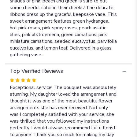
shades of pink, peach and green is sure to put
some cheerful color in their cheeks! The delicate
ribbons dress up the graceful keepsake vase. This
sweet arrangement features green hydrangea,
hot pink roses, pink spray roses, peach asiatic
lilies, pink alstroemeria, green carnations, pink
miniature carnations, seeded eucalyptus, parvifolia
eucalyptus, and lemon leaf. Delivered in a glass
gathering vase.
Top Verified Reviews
Rated
5
Exceptional service! The bouquet was absolutely
out
stunning. My daughter loved the arrangement and
of
thought it was one of the most beautiful flower
5
arrangements she has ever received. Not only
stars
was I completely satisfied with your service, she
was thrilled that you followed my instructions
perfectly. I would always recommend LuLu florist
to anyone. Thank you so much for making my day