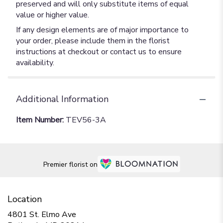
preserved and will only substitute items of equal
value or higher value.
If any design elements are of major importance to
your order, please include them in the florist
instructions at checkout or contact us to ensure
availability.
Additional Information
Item Number:
TEV56-3A
Premier florist on
Location
4801 St. Elmo Ave