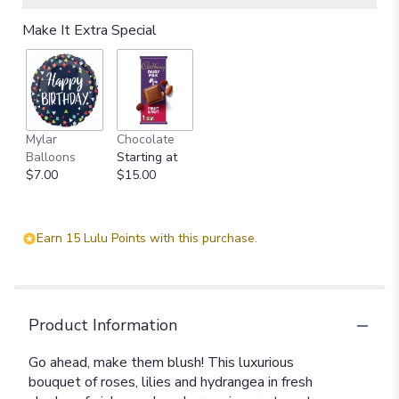
Read
Make It Extra Special
reviews
by
clicking
here.
This
link
Mylar
Chocolate
will
Balloons
Starting at
scroll
$7.00
$15.00
down
this
page
to
Earn 15 Lulu Points with this purchase.
the
reviews
section
for
"Blush
Product Information
Life
Bouquet".
Go ahead, make them blush! This luxurious
bouquet of roses, lilies and hydrangea in fresh