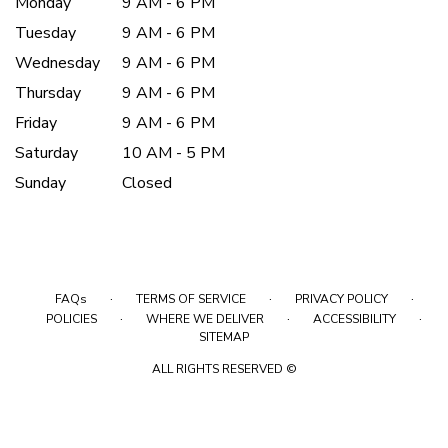
Monday
9 AM - 6 PM
Tuesday
9 AM - 6 PM
Wednesday
9 AM - 6 PM
Thursday
9 AM - 6 PM
Friday
9 AM - 6 PM
Saturday
10 AM - 5 PM
Sunday
Closed
·
·
·
FAQs
TERMS OF SERVICE
PRIVACY POLICY
·
·
·
POLICIES
WHERE WE DELIVER
ACCESSIBILITY
SITEMAP
ALL RIGHTS RESERVED ©