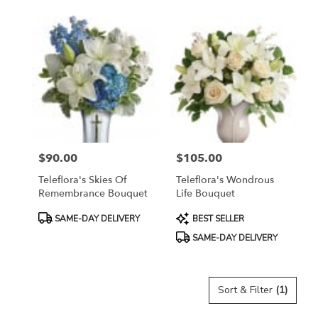
$90.00
$105.00
Price:
Price:
Teleflora's Skies Of
Teleflora's Wondrous
Remembrance Bouquet
Life Bouquet
Product
Product
SAME-DAY DELIVERY
BEST SELLER
Tags:
Tags:
SAME-DAY DELIVERY
Sort & Filter
(1)