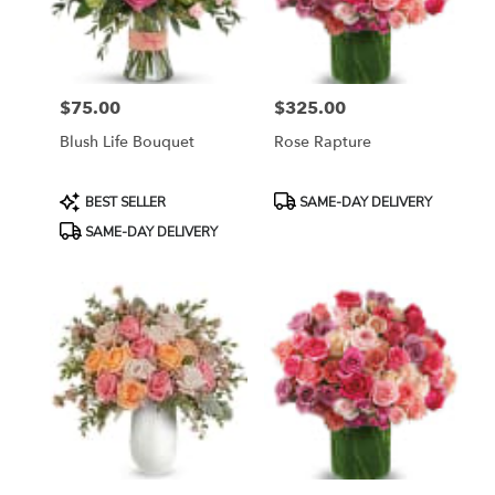
Bethesda
from
local
florists
$75.00
$325.00
in
Price:
Price:
Bethesda
Blush Life Bouquet
Rose Rapture
.
Same
day
Product
Product
BEST SELLER
SAME-DAY DELIVERY
flower
Tags:
Tags:
SAME-DAY DELIVERY
delivery
available
Bethesda,
MD
Bethesda
,
MD