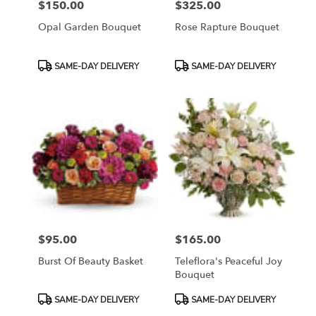
$150.00
$325.00
Price:
Price:
Opal Garden Bouquet
Rose Rapture Bouquet
Product
Product
SAME-DAY DELIVERY
SAME-DAY DELIVERY
Tags:
Tags:
$95.00
$165.00
Price:
Price:
Burst Of Beauty Basket
Teleflora's Peaceful Joy
Bouquet
Product
Product
SAME-DAY DELIVERY
SAME-DAY DELIVERY
Tags:
Tags: