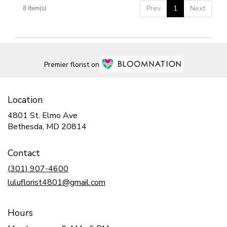
Prev
1
Next
8 Item(s)
Premier florist on
Location
4801 St. Elmo Ave
(link
Bethesda, MD 20814
opens
in
Contact
a
new
(301) 907-4600
window)
luluflorist4801@gmail.com
Hours