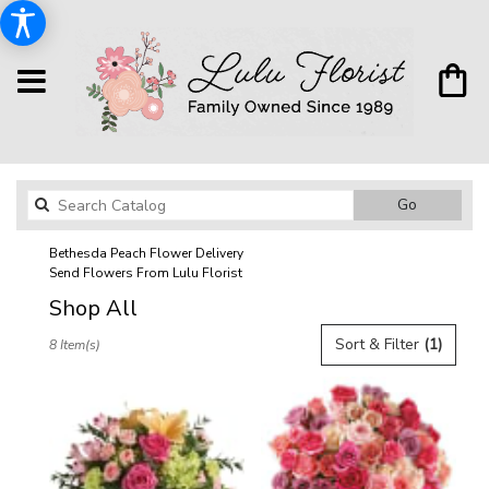
Search
Go
catalog
Bethesda Peach Flower Delivery
Send Flowers From Lulu Florist
Shop All
Best
Sort & Filter
(1)
8 Item(s)
Florists
in
Bethesda,
MD
Flower
delivery
in