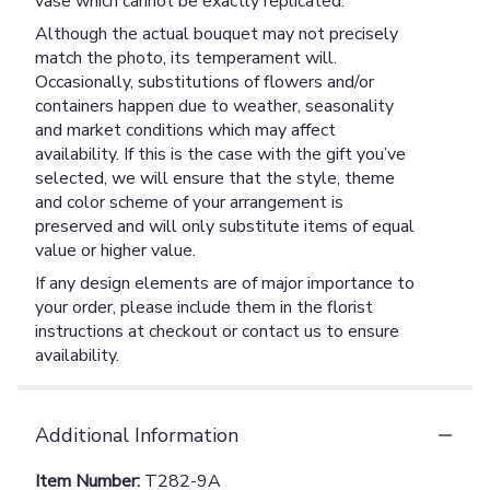
vase which cannot be exactly replicated.
Although the actual bouquet may not precisely
match the photo, its temperament will.
Occasionally, substitutions of flowers and/or
containers happen due to weather, seasonality
and market conditions which may affect
availability. If this is the case with the gift you’ve
selected, we will ensure that the style, theme
and color scheme of your arrangement is
preserved and will only substitute items of equal
value or higher value.
If any design elements are of major importance to
your order, please include them in the florist
instructions at checkout or contact us to ensure
availability.
Additional Information
Item Number:
T282-9A