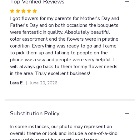
Top Verified Reviews
Bouquet".
Rated
5
I got flowers for my parents for Mother's Day and
out
Father's Day and on both occasions the bouquets
of
were fantastic in quality. Absolutely beautiful
5
color assortment and the flowers were in pristine
stars
condition. Everything was ready to go and I came
to pick them up and talking to people on the
phone was easy and people were very helpful. I
will always go back to them for my flower needs
in the area. Truly excellent business!
Lara E.
June 20, 2026
Substitution Policy
In some instances, our photo may represent an
overall theme or look and include a one-of-a-kind