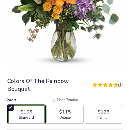
Colors Of The Rainbow
(1)
5
Bouquet
out
of
Size
Most Popular
5
stars
$105
$115
$125
based
Arrangement size
Arrangement size
Arrangement size
Standard
Deluxe
Premium
on
1