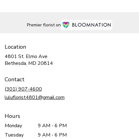
Premier florist on
Location
4801 St. Elmo Ave
(link
Bethesda, MD 20814
opens
in
Contact
a
new
(301) 907-4600
window)
luluflorist4801@gmail.com
Hours
Monday
9 AM - 6 PM
Tuesday
9 AM - 6 PM