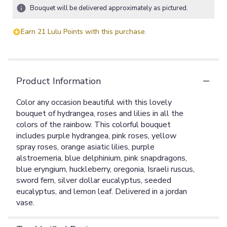
ratings.
Bouquet will be delivered approximately as pictured.
Read
reviews
Earn 21 Lulu Points with this purchase.
by
clicking
here.
This
link
Product Information
will
scroll
Color any occasion beautiful with this lovely
down
bouquet of hydrangea, roses and lilies in all the
this
colors of the rainbow. This colorful bouquet
page
includes purple hydrangea, pink roses, yellow
to
spray roses, orange asiatic lilies, purple
the
alstroemeria, blue delphinium, pink snapdragons,
reviews
blue eryngium, huckleberry, oregonia, Israeli ruscus,
section
for
sword fern, silver dollar eucalyptus, seeded
"Colors
eucalyptus, and lemon leaf. Delivered in a jordan
Of
vase.
The
Rainbow