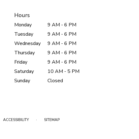
Hours
Monday
9 AM - 6 PM
Tuesday
9 AM - 6 PM
Wednesday
9 AM - 6 PM
Thursday
9 AM - 6 PM
Friday
9 AM - 6 PM
Saturday
10 AM - 5 PM
Sunday
Closed
·
ACCESSIBILITY
SITEMAP