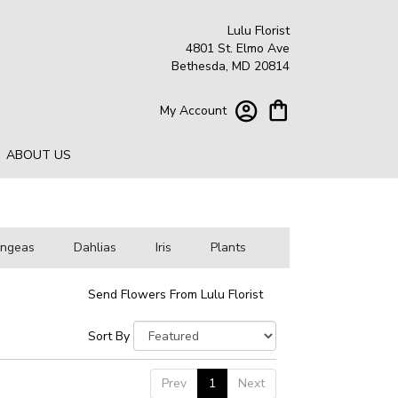
Lulu Florist
4801 St. Elmo Ave
Bethesda, MD 20814
My Account
ABOUT US
angeas
Dahlias
Iris
Plants
Send Flowers From Lulu Florist
Sort By
Prev
1
Next