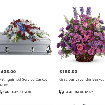
r
ery
esda
ts
esda
r
ery
able
$405.00
$150.00
rice:
Price:
sda,
istinguished Service Casket
Gracious Lavender Basket
pray
esda
,
roduct
Product
SAME-DAY DELIVERY
SAME-DAY DELIVERY
ags:
Tags: