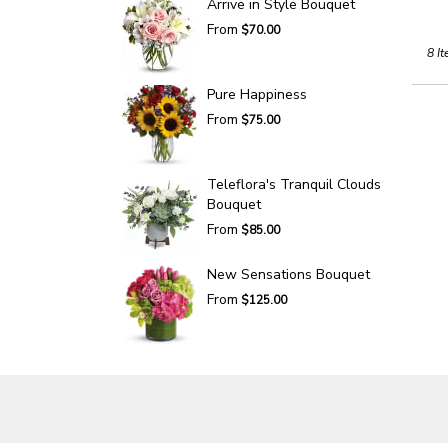
Arrive in Style Bouquet
From
$70.00
8 It
Pure Happiness
From
$75.00
Teleflora's Tranquil Clouds
Bouquet
From
$85.00
New Sensations Bouquet
From
$125.00