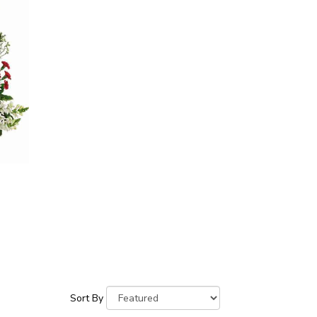
Sort By