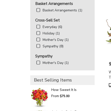
Basket Arrangements
Basket Arrangements (1)
Cross-Sell Set
Everyday (6)
Holiday (1)
Mother's Day (1)
Sympathy (8)
Sympathy
Mother's Day (1)
P
W
T
Best Selling Items
P
T
How Sweet It Is
From
$75.00