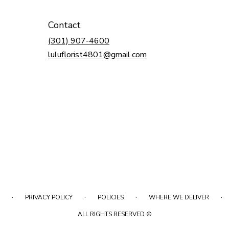
Contact
(301) 907-4600
luluflorist4801@gmail.com
·
·
·
·
PRIVACY POLICY
POLICIES
WHERE WE DELIVER
ALL RIGHTS RESERVED ©