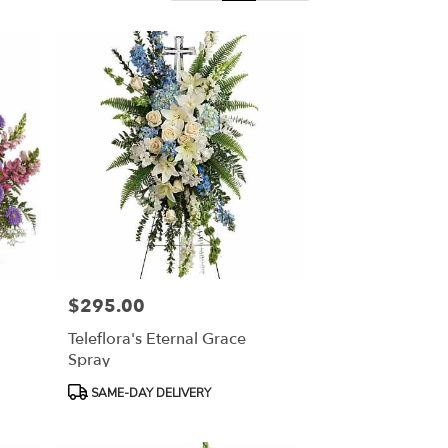
$295.00
Price:
Teleflora's Eternal Grace
Spray
Product
SAME-DAY DELIVERY
Tags: