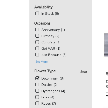
MD
Flowe
Availability
deliv
In Stock (8)
in
Beth
Occasions
from
local
Anniversary (1)
floris
Birthday (2)
in
Congrats (1)
Beth
Get Well (1)
.
Same
Just Because (3)
day
See More
flowe
deliv
Flower Type
clear
avail
P
Bethe
Delphinium (8)
D
MD
Daisies (2)
S
Beth
Hydrangeas (4)
MD
P
Lilies (4)
T
Roses (7)