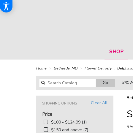
SHOP
Home
Bethesda, MD
Flower Delivery
Delphini
Search
Go
BROWS
catalog
Bet
Clear All
SHOPPING OPTIONS
Best
S
Price
Floris
in
$100 - $124.99 (1)
Bethe
8 It
$150 and above (7)