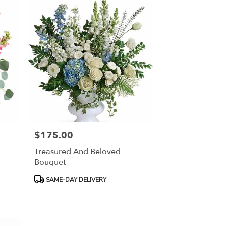
$175.00
Price:
Treasured And Beloved
Bouquet
Product
SAME-DAY DELIVERY
Tags: