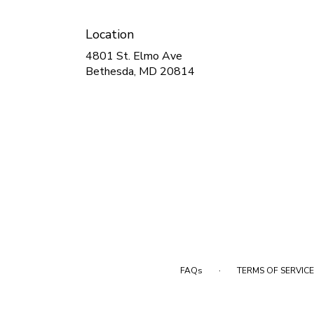
Location
4801 St. Elmo Ave
(link
Bethesda, MD 20814
opens
in
a
new
window)
·
FAQs
TERMS OF SERVICE