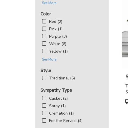
See More
Color
Red (2)
Pink (1)
Purple (3)
White (6)
Yellow (1)
See More
Style
P
Traditional (6)
T
Sympathy Type
S
Casket (2)
P
T
Spray (1)
Cremation (1)
For the Service (4)