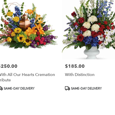
$250.00
$185.00
rice:
Price:
ith All Our Hearts Cremation
With Distinction
ribute
roduct
Product
SAME-DAY DELIVERY
SAME-DAY DELIVERY
ags:
Tags: