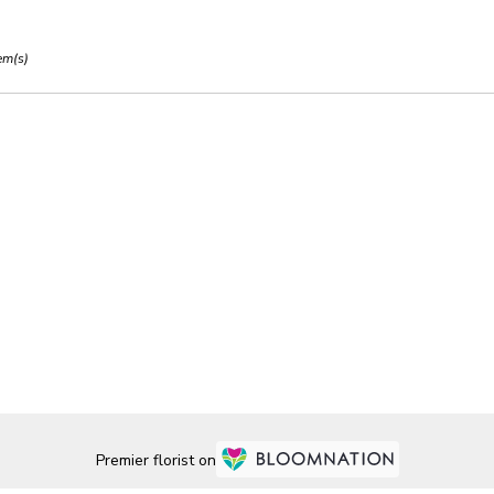
em(s)
Premier florist on