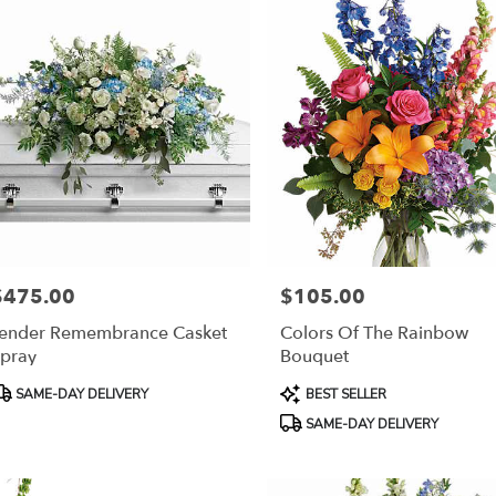
$475.00
$105.00
rice:
Price:
ender Remembrance Casket
Colors Of The Rainbow
pray
Bouquet
roduct
Product
SAME-DAY DELIVERY
BEST SELLER
ags:
Tags:
SAME-DAY DELIVERY