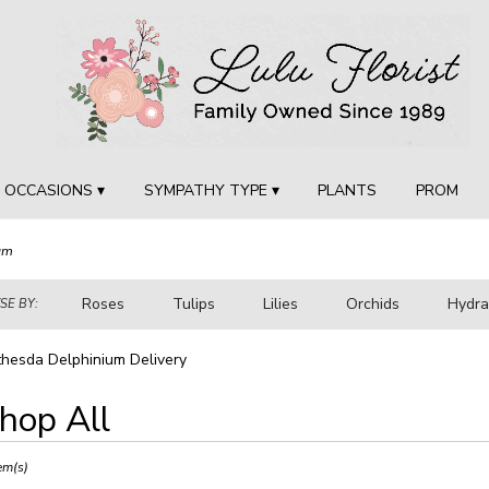
OCCASIONS ▾
SYMPATHY TYPE ▾
PLANTS
PROM
um
Roses
Tulips
Lilies
Orchids
Hydr
E BY:
Sympathy
hesda Delphinium Delivery
hop All
ts
sda,
em(s)