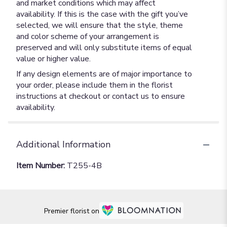
and market conditions which may affect
availability. If this is the case with the gift you’ve
selected, we will ensure that the style, theme
and color scheme of your arrangement is
preserved and will only substitute items of equal
value or higher value.
If any design elements are of major importance to
your order, please include them in the florist
instructions at checkout or contact us to ensure
availability.
Additional Information
Item Number:
T255-4B
Premier florist on