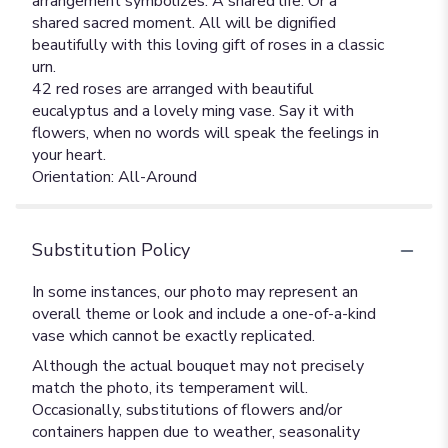
arrangement symbolizes. A shared life. Or a
shared sacred moment. All will be dignified
beautifully with this loving gift of roses in a classic
urn.
42 red roses are arranged with beautiful
eucalyptus and a lovely ming vase. Say it with
flowers, when no words will speak the feelings in
your heart.
Orientation: All-Around
Substitution Policy
In some instances, our photo may represent an
overall theme or look and include a one-of-a-kind
vase which cannot be exactly replicated.
Although the actual bouquet may not precisely
match the photo, its temperament will.
Occasionally, substitutions of flowers and/or
containers happen due to weather, seasonality