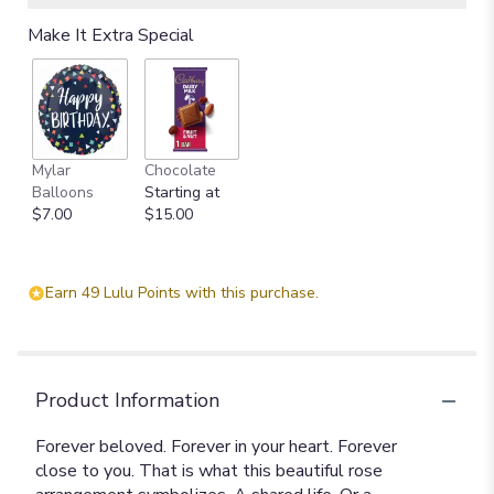
Make It Extra Special
Mylar
Chocolate
Balloons
Starting at
$7.00
$15.00
Earn 49 Lulu Points with this purchase.
Product Information
Forever beloved. Forever in your heart. Forever
close to you. That is what this beautiful rose