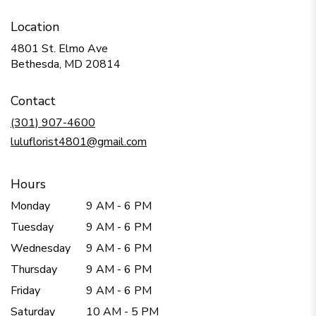
Location
4801 St. Elmo Ave
(link
Bethesda, MD 20814
opens
in
Contact
a
new
(301) 907-4600
window)
luluflorist4801@gmail.com
Hours
Monday
9 AM - 6 PM
Tuesday
9 AM - 6 PM
Wednesday
9 AM - 6 PM
Thursday
9 AM - 6 PM
Friday
9 AM - 6 PM
Saturday
10 AM - 5 PM