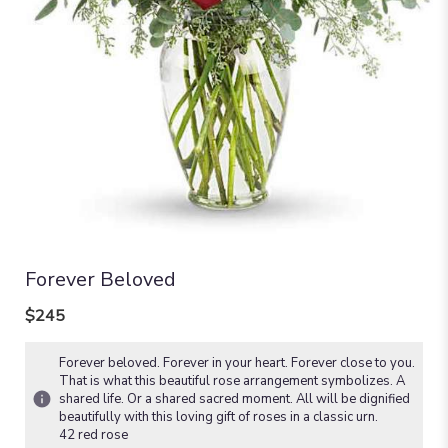
Forever Beloved
$245
Forever beloved. Forever in your heart. Forever close to you.
That is what this beautiful rose arrangement symbolizes. A
shared life. Or a shared sacred moment. All will be dignified
beautifully with this loving gift of roses in a classic urn.
42 red rose