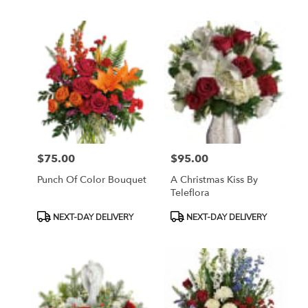
$75.00
$95.00
Price:
Price:
Punch Of Color Bouquet
A Christmas Kiss By
Teleflora
Product
Product
NEXT-DAY DELIVERY
NEXT-DAY DELIVERY
Tags:
Tags: