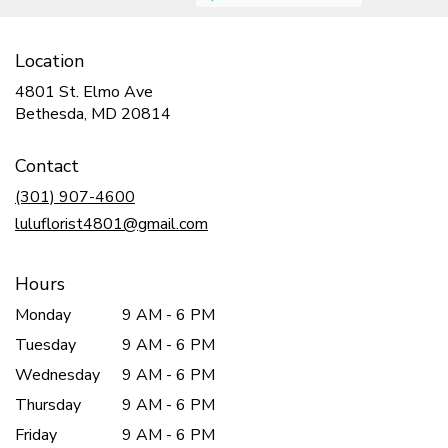
Location
4801 St. Elmo Ave
(link
Bethesda, MD 20814
opens
in
Contact
a
new
(301) 907-4600
window)
luluflorist4801@gmail.com
Hours
Monday
9 AM - 6 PM
Tuesday
9 AM - 6 PM
Wednesday
9 AM - 6 PM
Thursday
9 AM - 6 PM
Friday
9 AM - 6 PM