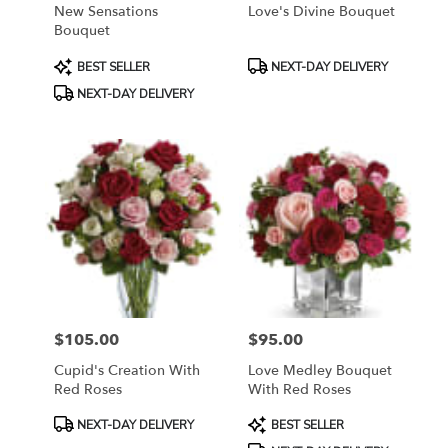
New Sensations
Love's Divine Bouquet
Bouquet
Product
Product
BEST SELLER
NEXT-DAY DELIVERY
Tags:
Tags:
NEXT-DAY DELIVERY
$105.00
$95.00
Price:
Price:
Cupid's Creation With
Love Medley Bouquet
Red Roses
With Red Roses
Product
Product
NEXT-DAY DELIVERY
BEST SELLER
Tags:
Tags: