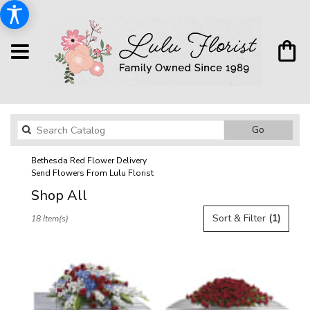
Search
Go
catalog
Bethesda Red Flower Delivery
Send Flowers From Lulu Florist
Shop All
Best
Sort & Filter
(1)
18 Item(s)
Florists
in
Bethesda,
MD
Flower
delivery
in