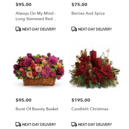
$95.00
$75.00
Price:
Price:
Always On My Mind -
Berries And Spice
Long Stemmed Red
Roses
Product
Product
NEXT-DAY DELIVERY
NEXT-DAY DELIVERY
Tags:
Tags:
$95.00
$195.00
Price:
Price:
Burst Of Beauty Basket
Candlelit Christmas
Product
Product
NEXT-DAY DELIVERY
NEXT-DAY DELIVERY
Tags:
Tags: