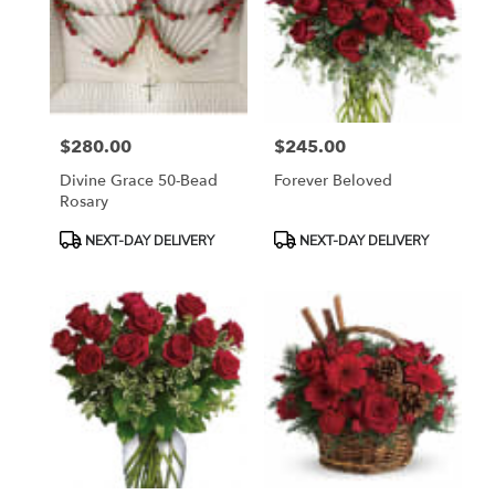
$280.00
$245.00
Price:
Price:
Divine Grace 50-Bead
Forever Beloved
Rosary
Product
Product
NEXT-DAY DELIVERY
NEXT-DAY DELIVERY
Tags:
Tags: