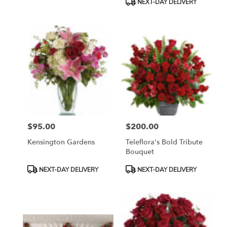
NEXT-DAY DELIVERY
$95.00
$200.00
Price:
Price:
Kensington Gardens
Teleflora's Bold Tribute
Bouquet
Product
Product
NEXT-DAY DELIVERY
NEXT-DAY DELIVERY
Tags:
Tags: