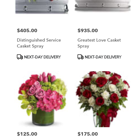
Bethesda
from
local
florists
$405.00
$935.00
in
Price:
Price:
Bethesda
Distinguished Service
Greatest Love Casket
.
Casket Spray
Spray
Same
day
Product
Product
NEXT-DAY DELIVERY
NEXT-DAY DELIVERY
flower
Tags:
Tags:
delivery
available
Bethesda,
MD
Bethesda
,
MD
$125.00
$175.00
Price:
Price: