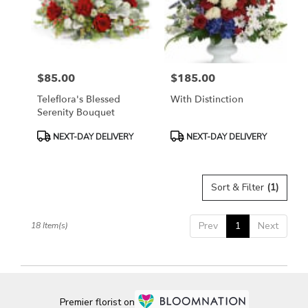
$85.00
$185.00
Price:
Price:
Teleflora's Blessed
With Distinction
Serenity Bouquet
Product
Product
NEXT-DAY DELIVERY
NEXT-DAY DELIVERY
Tags:
Tags:
Sort & Filter
(1)
Prev
1
Next
18 Item(s)
Premier florist on