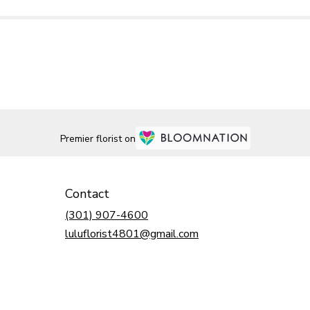
Premier florist on
Contact
(301) 907-4600
luluflorist4801@gmail.com