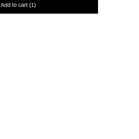
Add to cart
(1)