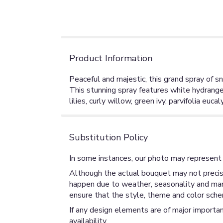
Product Information
Peaceful and majestic, this grand spray of sn
This stunning spray features white hydrange
lilies, curly willow, green ivy, parvifolia eu
Substitution Policy
In some instances, our photo may represent 
Although the actual bouquet may not precise
happen due to weather, seasonality and market
ensure that the style, theme and color sche
If any design elements are of major importan
availability.