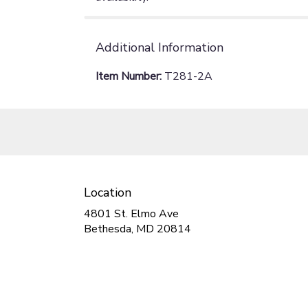
Additional Information
Item Number:
T281-2A
Location
4801 St. Elmo Ave
(link
Bethesda, MD 20814
opens
in
a
new
window)