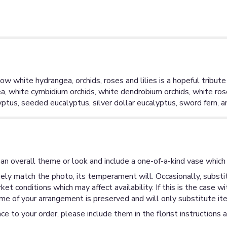
ow white hydrangea, orchids, roses and lilies is a hopeful tribute 
a, white cymbidium orchids, white dendrobium orchids, white rose
calyptus, seeded eucalyptus, silver dollar eucalyptus, sword fern, 
an overall theme or look and include a one-of-a-kind vase which 
ly match the photo, its temperament will. Occasionally, substit
 conditions which may affect availability. If this is the case wi
me of your arrangement is preserved and will only substitute ite
ce to your order, please include them in the florist instructions 