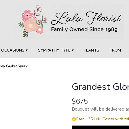
OCCASIONS ▾
SYMPATHY TYPE ▾
PLANTS
PROM
ory Casket Spray
Grandest Glo
$675
Bouquet will be delivered a
Earn 135 Lulu Points with th