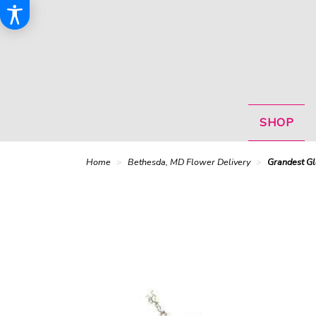
SHOP
Home
Bethesda, MD Flower Delivery
Grandest Gl