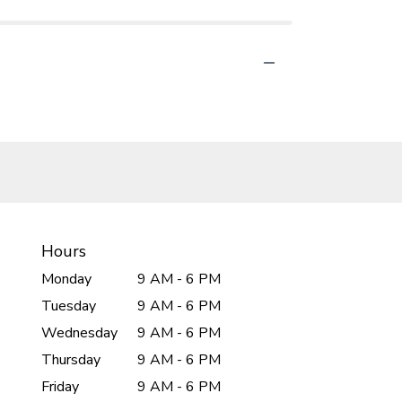
Hours
Monday
9 AM - 6 PM
Tuesday
9 AM - 6 PM
Wednesday
9 AM - 6 PM
Thursday
9 AM - 6 PM
Friday
9 AM - 6 PM