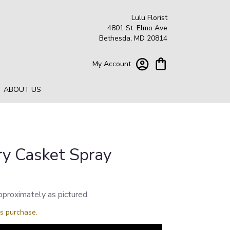
Lulu Florist
4801 St. Elmo Ave
Bethesda, MD 20814
My Account
ABOUT US
ry Casket Spray
pproximately as pictured.
is purchase.