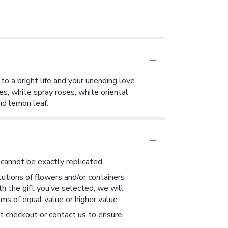
to a bright life and your unending love.
s, white spray roses, white oriental
and lemon leaf.
cannot be exactly replicated.
utions of flowers and/or containers
th the gift you’ve selected, we will
ms of equal value or higher value.
at checkout or contact us to ensure