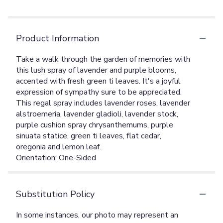
Product Information
Take a walk through the garden of memories with
this lush spray of lavender and purple blooms,
accented with fresh green ti leaves. It's a joyful
expression of sympathy sure to be appreciated.
This regal spray includes lavender roses, lavender
alstroemeria, lavender gladioli, lavender stock,
purple cushion spray chrysanthemums, purple
sinuata statice, green ti leaves, flat cedar,
oregonia and lemon leaf.
Orientation: One-Sided
Substitution Policy
In some instances, our photo may represent an