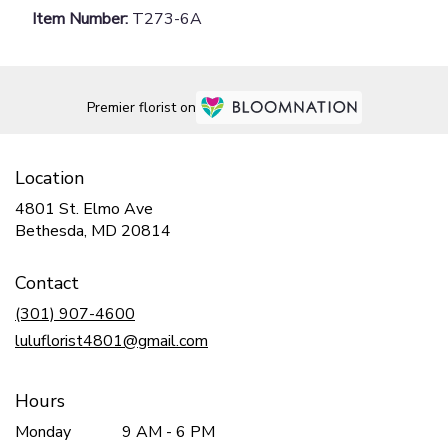
Item Number:
T273-6A
Premier florist on
Location
4801 St. Elmo Ave
(link
Bethesda, MD 20814
opens
in
Contact
a
new
(301) 907-4600
window)
luluflorist4801@gmail.com
Hours
Monday
9 AM - 6 PM