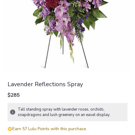
Lavender Reflections Spray
$285
Tall standing spray with lavender roses, orchids,
snapdragons and lush greenery on an easel display.
Earn 57 Lulu Points with this purchase.