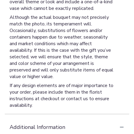
overall theme or look and include a one-of-a-kind
vase which cannot be exactly replicated.
Although the actual bouquet may not precisely
match the photo, its temperament will.
Occasionally, substitutions of flowers and/or
containers happen due to weather, seasonality
and market conditions which may affect
availability. If this is the case with the gift you’ve
selected, we will ensure that the style, theme
and color scheme of your arrangement is
preserved and will only substitute items of equal
value or higher value.
If any design elements are of major importance to
your order, please include them in the florist
instructions at checkout or contact us to ensure
availability.
Additional Information