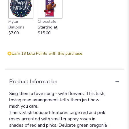
Mylar
Chocolate
Balloons
Starting at
$7.00
$15.00
Earn 19 Lulu Points with this purchase.
Product Information
Sing them a love song - with flowers. This lush,
loving rose arrangement tells them just how
much you care.
The stylish bouquet features large red and pink
roses accented with smaller spray roses in
shades of red and pinks. Delicate green oregonia