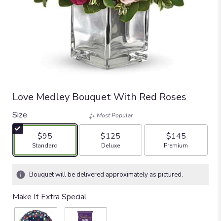
Love Medley Bouquet With Red Roses
Size
Most Popular
$95
$125
$145
Arrangement size
Arrangement size
Arrangement size
Standard
Deluxe
Premium
Bouquet will be delivered approximately as pictured.
Make It Extra Special