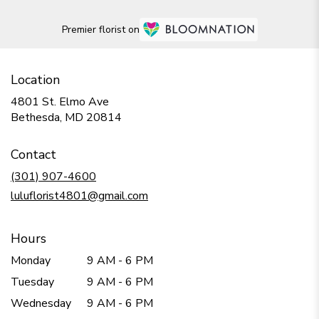
Premier florist on
Location
4801 St. Elmo Ave
(link
Bethesda, MD 20814
opens
in
Contact
a
new
(301) 907-4600
window)
luluflorist4801@gmail.com
Hours
Monday
9 AM - 6 PM
Tuesday
9 AM - 6 PM
Wednesday
9 AM - 6 PM