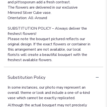
and pittosporum add a fresh contrast.
The flowers are delivered in our exclusive
Mirrored Silver Cube vase.
Orientation: All-Around
SUBSTITUTION POLICY – Always deliver the
freshest flowers!
Please note the bouquet pictured reflects our
original design. If the exact flowers or container in
this arrangement are not available, our local
florists will create a beautiful bouquet with the
freshest available flowers.
Substitution Policy
In some instances, our photo may represent an
overall theme or look and include a one-of-a-kind
vase which cannot be exactly replicated.
Although the actual bouquet may not precisely