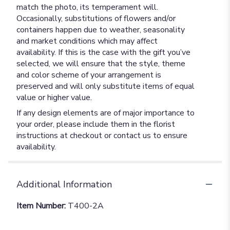
match the photo, its temperament will.
Occasionally, substitutions of flowers and/or
containers happen due to weather, seasonality
and market conditions which may affect
availability. If this is the case with the gift you’ve
selected, we will ensure that the style, theme
and color scheme of your arrangement is
preserved and will only substitute items of equal
value or higher value.
If any design elements are of major importance to
your order, please include them in the florist
instructions at checkout or contact us to ensure
availability.
Additional Information
Item Number:
T400-2A