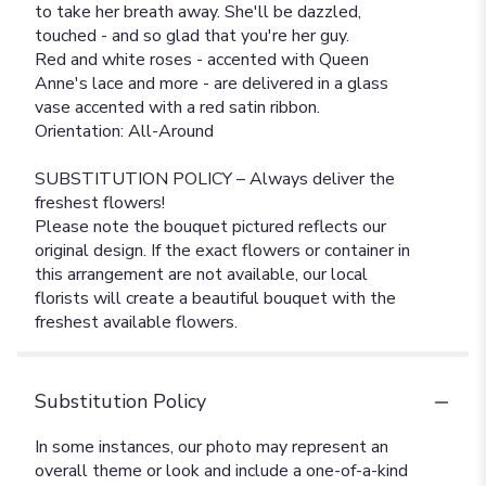
to take her breath away. She'll be dazzled,
touched - and so glad that you're her guy.
Red and white roses - accented with Queen
Anne's lace and more - are delivered in a glass
vase accented with a red satin ribbon.
Orientation: All-Around
SUBSTITUTION POLICY – Always deliver the
freshest flowers!
Please note the bouquet pictured reflects our
original design. If the exact flowers or container in
this arrangement are not available, our local
florists will create a beautiful bouquet with the
freshest available flowers.
Substitution Policy
In some instances, our photo may represent an
overall theme or look and include a one-of-a-kind