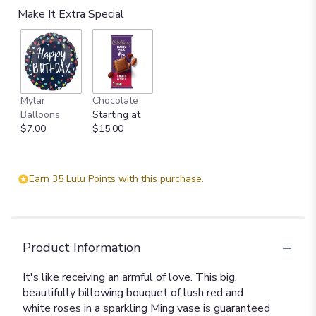
Make It Extra Special
Mylar
Chocolate
Balloons
Starting at
$7.00
$15.00
Earn 35 Lulu Points with this purchase.
Product Information
It's like receiving an armful of love. This big,
beautifully billowing bouquet of lush red and
white roses in a sparkling Ming vase is guaranteed