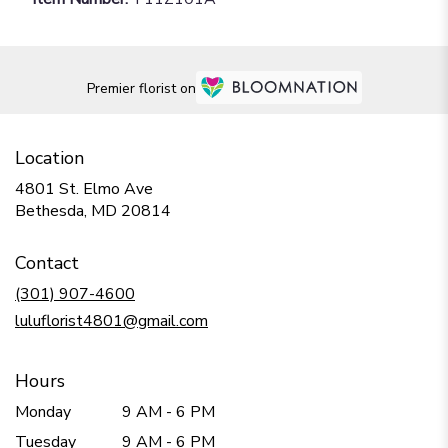
Premier florist on
Location
4801 St. Elmo Ave
(link
Bethesda, MD 20814
opens
in
Contact
a
new
(301) 907-4600
window)
luluflorist4801@gmail.com
Hours
Monday
9 AM - 6 PM
Tuesday
9 AM - 6 PM