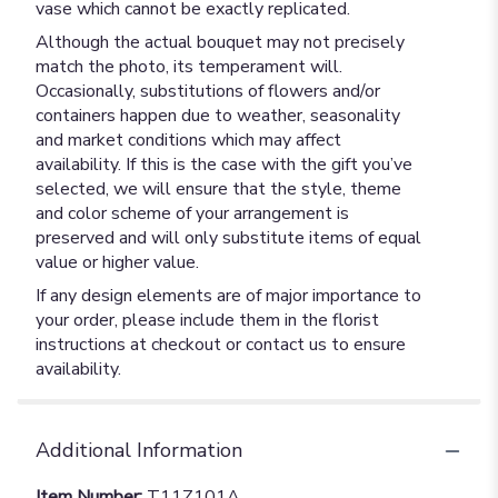
vase which cannot be exactly replicated.
Although the actual bouquet may not precisely
match the photo, its temperament will.
Occasionally, substitutions of flowers and/or
containers happen due to weather, seasonality
and market conditions which may affect
availability. If this is the case with the gift you’ve
selected, we will ensure that the style, theme
and color scheme of your arrangement is
preserved and will only substitute items of equal
value or higher value.
If any design elements are of major importance to
your order, please include them in the florist
instructions at checkout or contact us to ensure
availability.
Additional Information
Item Number:
T11Z101A