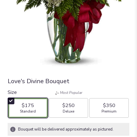
Love's Divine Bouquet
Size
Most Popular
$175
$250
$350
Arrangement size
Arrangement size
Arrangement size
Standard
Deluxe
Premium
Bouquet will be delivered approximately as pictured.