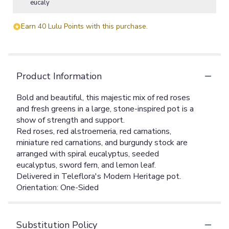
eucaly
Earn 40 Lulu Points with this purchase.
Product Information
Bold and beautiful, this majestic mix of red roses
and fresh greens in a large, stone-inspired pot is a
show of strength and support.
Red roses, red alstroemeria, red carnations,
miniature red carnations, and burgundy stock are
arranged with spiral eucalyptus, seeded
eucalyptus, sword fern, and lemon leaf.
Delivered in Teleflora's Modern Heritage pot.
Orientation: One-Sided
Substitution Policy