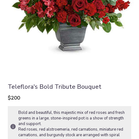
Teleflora's Bold Tribute Bouquet
$200
Bold and beautiful, this majestic mix of red roses and fresh
greens in a large, stone-inspired pot is a show of strength
and support.
Red roses, red alstroemeria, red carnations, miniature red
carnations, and burgundy stock are arranged with spiral