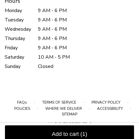
Hours
Monday
9 AM - 6 PM
Tuesday
9 AM - 6 PM
Wednesday
9 AM - 6 PM
Thursday
9 AM - 6 PM
Friday
9 AM - 6 PM
Saturday
10 AM - 5 PM
Sunday
Closed
·
·
·
FAQs
TERMS OF SERVICE
PRIVACY POLICY
·
·
·
POLICIES
WHERE WE DELIVER
ACCESSIBILITY
SITEMAP
ALL RIGHTS RESERVED ©
Add to cart
(1)