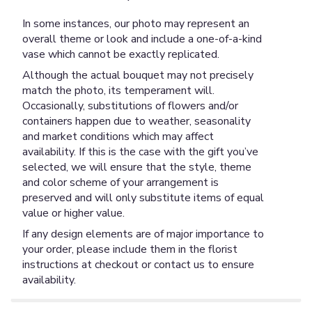
In some instances, our photo may represent an
overall theme or look and include a one-of-a-kind
vase which cannot be exactly replicated.
Although the actual bouquet may not precisely
match the photo, its temperament will.
Occasionally, substitutions of flowers and/or
containers happen due to weather, seasonality
and market conditions which may affect
availability. If this is the case with the gift you’ve
selected, we will ensure that the style, theme
and color scheme of your arrangement is
preserved and will only substitute items of equal
value or higher value.
If any design elements are of major importance to
your order, please include them in the florist
instructions at checkout or contact us to ensure
availability.