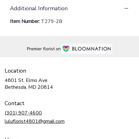
Additional Information
Item Number:
T279-2B
Premier florist on
Location
4801 St. Elmo Ave
(link
Bethesda, MD 20814
opens
in
Contact
a
new
(301) 907-4600
window)
luluflorist4801@gmail.com