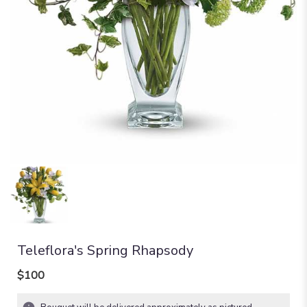
Teleflora's Spring Rhapsody
$100