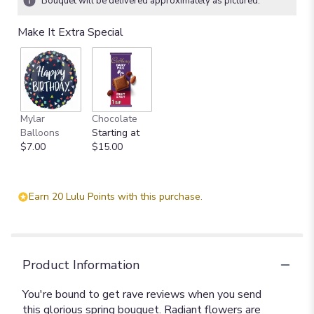
Bouquet will be delivered approximately as pictured.
Make It Extra Special
Mylar
Chocolate
Balloons
Starting at
$7.00
$15.00
Earn 20 Lulu Points with this purchase.
Product Information
You're bound to get rave reviews when you send
this glorious spring bouquet. Radiant flowers are