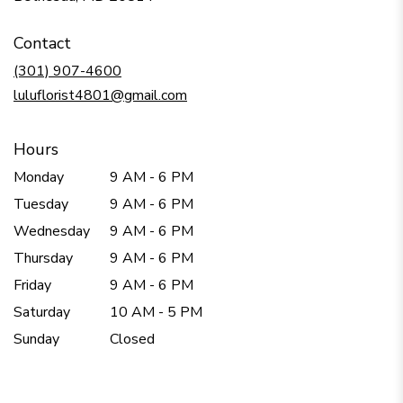
opens
in
Contact
a
new
(301) 907-4600
window)
luluflorist4801@gmail.com
Hours
Monday
9 AM - 6 PM
Tuesday
9 AM - 6 PM
Wednesday
9 AM - 6 PM
Thursday
9 AM - 6 PM
Friday
9 AM - 6 PM
Saturday
10 AM - 5 PM
Sunday
Closed