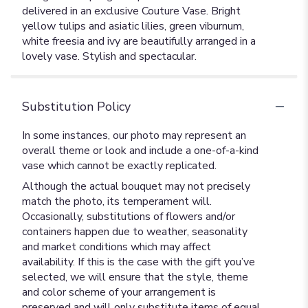
delivered in an exclusive Couture Vase. Bright
yellow tulips and asiatic lilies, green viburnum,
white freesia and ivy are beautifully arranged in a
lovely vase. Stylish and spectacular.
Substitution Policy
In some instances, our photo may represent an
overall theme or look and include a one-of-a-kind
vase which cannot be exactly replicated.
Although the actual bouquet may not precisely
match the photo, its temperament will.
Occasionally, substitutions of flowers and/or
containers happen due to weather, seasonality
and market conditions which may affect
availability. If this is the case with the gift you’ve
selected, we will ensure that the style, theme
and color scheme of your arrangement is
preserved and will only substitute items of equal