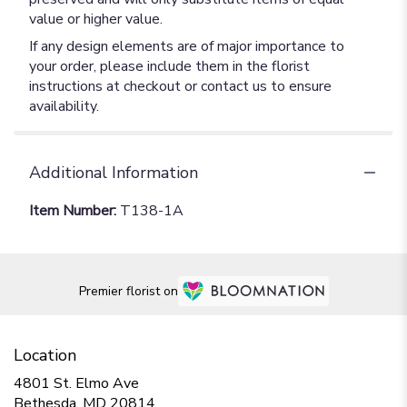
value or higher value.
If any design elements are of major importance to
your order, please include them in the florist
instructions at checkout or contact us to ensure
availability.
Additional Information
Item Number:
T138-1A
Premier florist on
Location
4801 St. Elmo Ave
(link
Bethesda, MD 20814