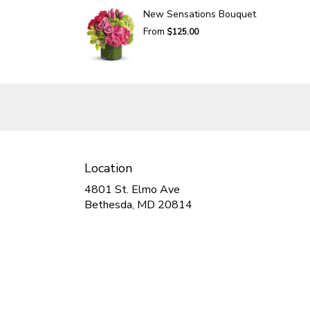
New Sensations Bouquet
From
$125.00
Location
4801 St. Elmo Ave
(link
Bethesda, MD 20814
opens
in
a
new
window)