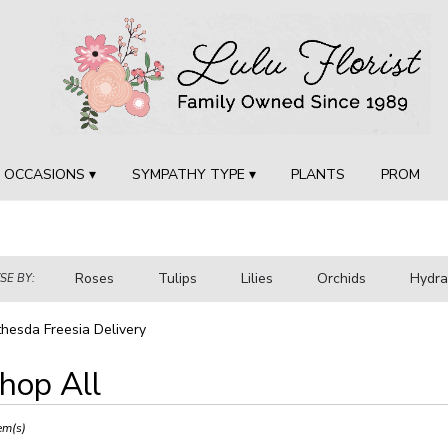
OCCASIONS ▾
SYMPATHY TYPE ▾
PLANTS
PROM
Roses
Tulips
Lilies
Orchids
Hydr
E BY:
Sympathy
hesda Freesia Delivery
hop All
ts
sda,
em(s)