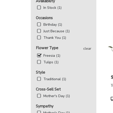
MD
Availability
Flowe
In Stock (1)
deliv
in
Occasions
Beth
Birthday (1)
from
local
Just Because (1)
floris
Thank You (1)
in
Beth
Flower Type
clear
.
Freesia (1)
Same
day
Tulips (1)
flowe
deliv
Style
avail
P
Traditional (1)
Bethe
T
MD
Cross-Sell Set
Beth
Mother's Day (1)
MD
P
T
Sympathy
Mother's Day (1)