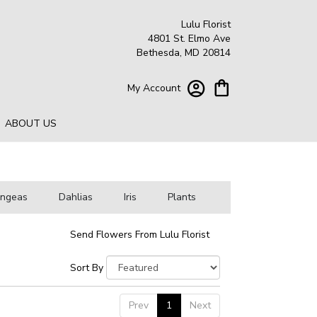
Lulu Florist
4801 St. Elmo Ave
Bethesda, MD 20814
My Account
ABOUT US
angeas
Dahlias
Iris
Plants
Send Flowers From Lulu Florist
Sort By
Prev
1
Next