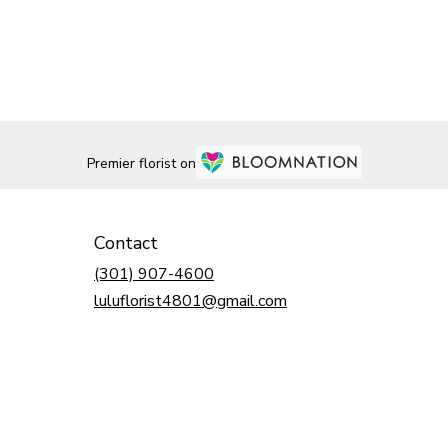
Premier florist on
Contact
(301) 907-4600
luluflorist4801@gmail.com