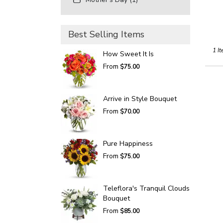
Best Selling Items
1 It
How Sweet It Is
From
$75.00
Arrive in Style Bouquet
From
$70.00
Pure Happiness
From
$75.00
Teleflora's Tranquil Clouds
Bouquet
From
$85.00