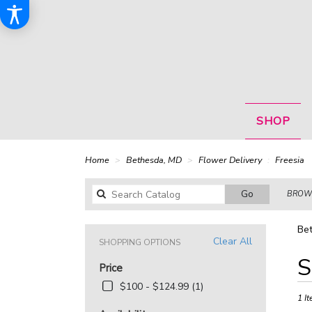
SHOP
Home
Bethesda, MD
Flower Delivery
Freesia
Search
Go
BROWS
catalog
Bet
Clear All
SHOPPING OPTIONS
Best
S
Price
Floris
in
$100 - $124.99 (1)
Bethe
1 It