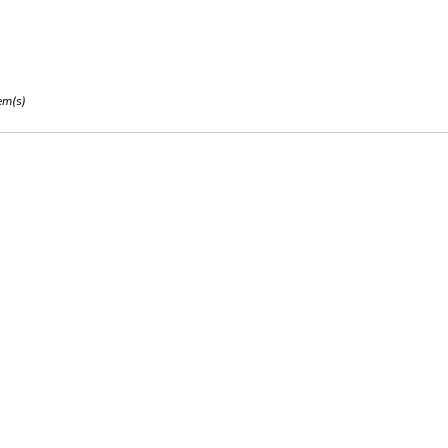
em(s)