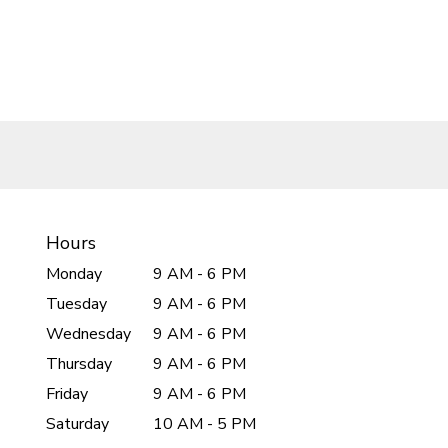
Hours
Monday
9 AM - 6 PM
Tuesday
9 AM - 6 PM
Wednesday
9 AM - 6 PM
Thursday
9 AM - 6 PM
Friday
9 AM - 6 PM
Saturday
10 AM - 5 PM