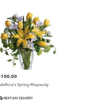
r
ery
esda
ts
esda
r
ery
able
$100.00
rice:
sda,
eleflora's Spring Rhapsody
esda
,
roduct
NEXT-DAY DELIVERY
ags: